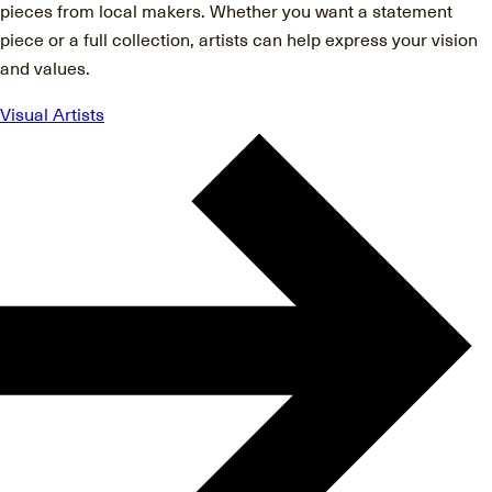
pieces from local makers. Whether you want a statement
piece or a full collection, artists can help express your vision
and values.
Visual Artists