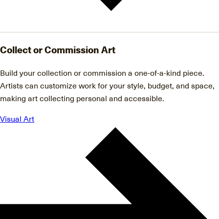
Collect or Commission Art
Build your collection or commission a one-of-a-kind piece.
Artists can customize work for your style, budget, and space,
making art collecting personal and accessible.
Visual Art