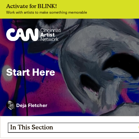
Activate for BLINK!
Work with artists to make something memorable
Start Here
Join
Deja Fletcher
In This Section