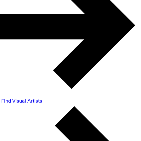
Find Visual Artists