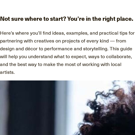
Discover
Artists
Not sure where to start? You’re in the right place.
Connect with artists of every medium
Here’s where you’ll find ideas, examples, and practical tips for
partnering with creatives on projects of every kind — from
design and décor to performance and storytelling. This guide
will help you understand what to expect, ways to collaborate,
Discover
Art
and the best way to make the most of working with local
artists.
Art that sparks ideas and inspires
Start
Here