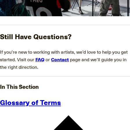
Still Have Questions?
If you’re new to working with artists, we’d love to help you get
started. Visit our
FAQ
or
Contact
page and we’ll guide you in
the right direction.
In This Section
Glossary of Terms