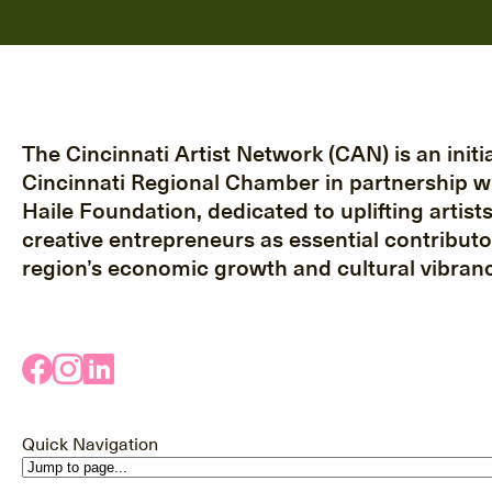
The Cincinnati Artist Network (CAN) is an initia
Cincinnati Regional Chamber in partnership w
Haile Foundation, dedicated to uplifting artist
creative entrepreneurs as essential contributo
region’s economic growth and cultural vibranc
Quick Navigation