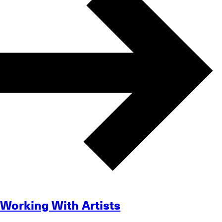
Working With Artists