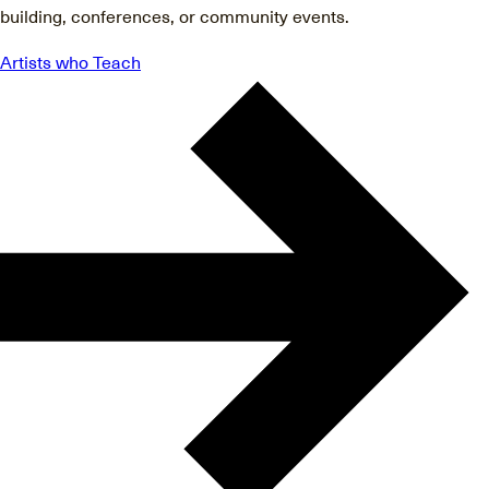
building, conferences, or community events.
Artists who Teach