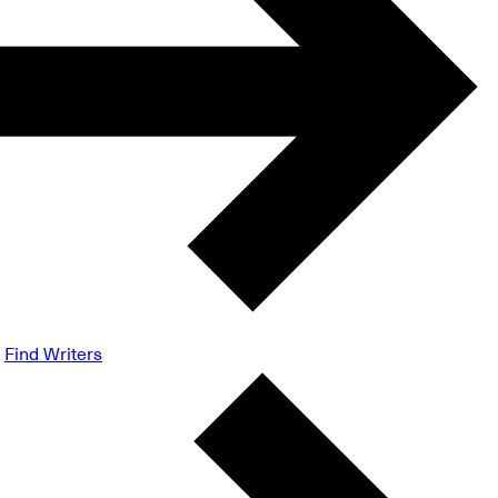
Find Writers