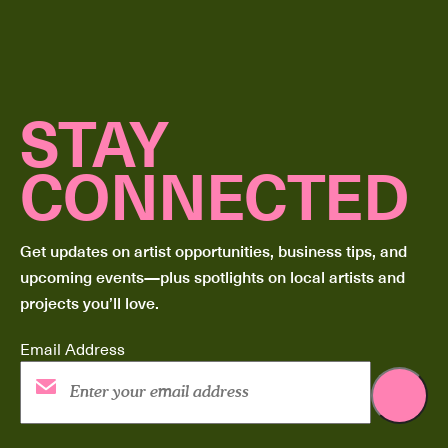
STAY
CONNECTED
Get updates on artist opportunities, business tips, and
upcoming events—plus spotlights on local artists and
projects you’ll love.
Email Address