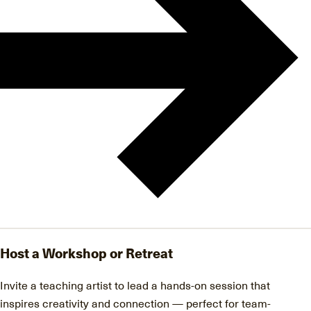
Host a Workshop or Retreat
Invite a teaching artist to lead a hands-on session that
inspires creativity and connection — perfect for team-