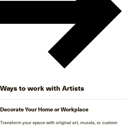
Ways to work with Artists
Decorate Your Home or Workplace
Transform your space with original art, murals, or custom