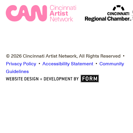
© 2026 Cincinnati Artist Network, All Rights Reserved •
Privacy Policy
•
Accessibility Statement
•
Community
Guidelines