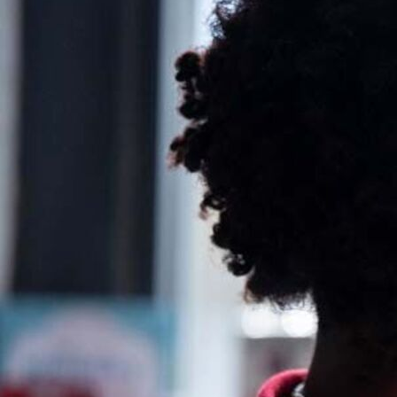
Ideas and practical tips to get going
For
Artists
Find tools and creative career support