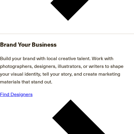
Brand Your Business
Build your brand with local creative talent. Work with
photographers, designers, illustrators, or writers to shape
your visual identity, tell your story, and create marketing
materials that stand out.
Find Designers