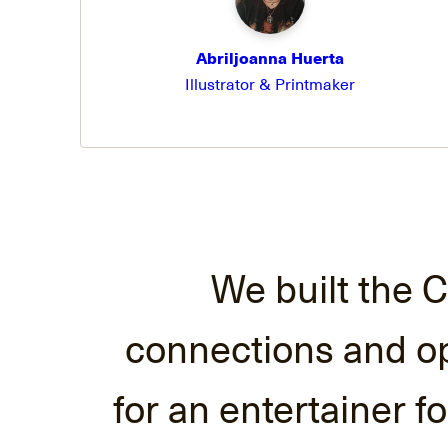
Abriljoanna Huerta
Illustrator & Printmaker
We built the C
connections and opp
for an entertainer f