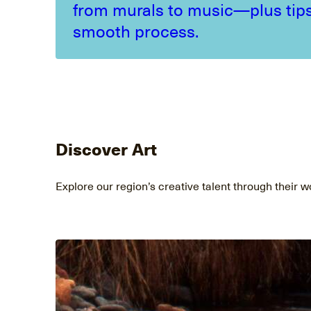
from murals to music—plus tips
smooth process.
Discover Art
Explore our region’s creative talent through their w