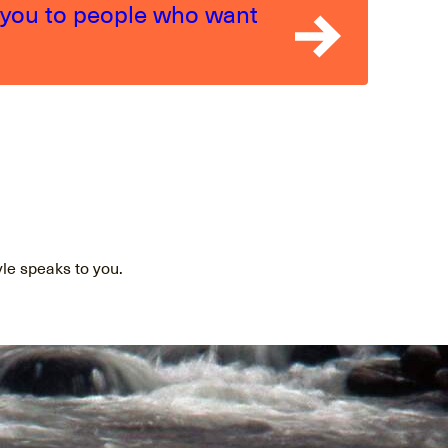
 you to people who want
yle speaks to you.