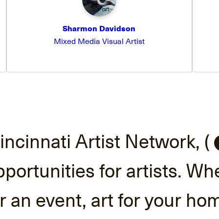
Sharmon Davidson
Mixed Media Visual Artist
incinnati Artist Network, (
ortunities for artists. Wh
or an event, art for your ho