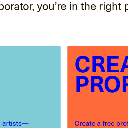
borator, you’re in the right 
CRE
PRO
 artists—
Create a free pro