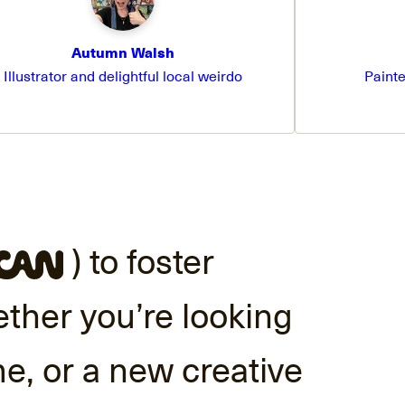
Autumn Walsh
Illustrator and delightful local weirdo
Painte
) to foster
ether you’re looking
me, or a new creative