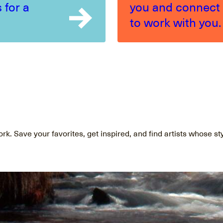
 for a
you and connect
to work with you.
ork. Save your favorites, get inspired, and find artists whose st