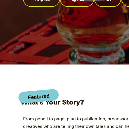
Featured
What's Your Story?
From pencil to page, plan to publication, processor t
creatives who are telling their own tales and can he