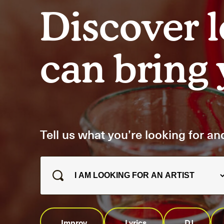
Artists
Discover l
Connect with artists of every medium
A
can bring y
Tell us what you’re looking for and
Improv
Lyrics
DJ