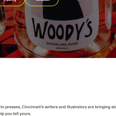
o presses, Cincinnati’s writers and illustrators are bringing sto
lp you tell yours.