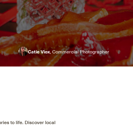
Catie Viox
, Commercial Photographer
ries to life. Discover local