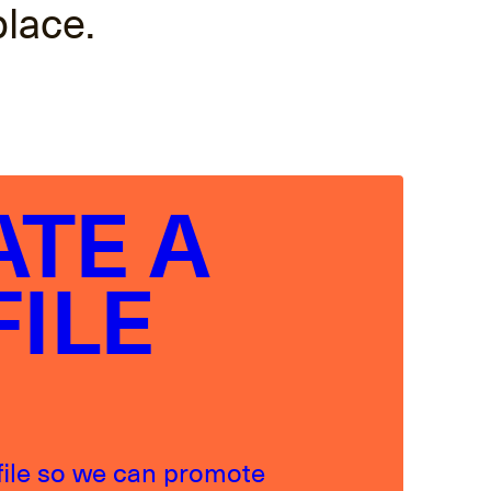
place.
ATE A
FILE
file so we can promote