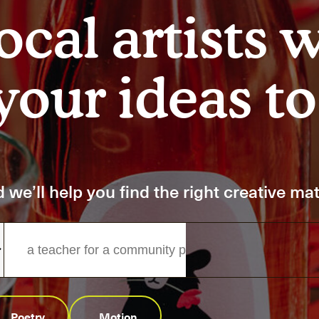
Art
Here
ocal artists 
rt that sparks ideas and inspires
Ideas and practical 
our ideas to 
ANNOUNCEMENTS
FAQS
ABOU
 we’ll help you find the right creative ma
Poetry
Motion