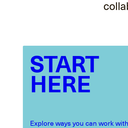
colla
START
HERE
Explore ways you can work with