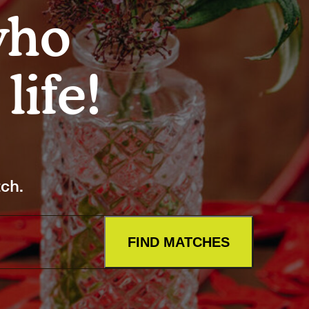
Artists
who
tips to get going
Find tools and creative career suppor
life!
T
CONTACT
tch.
FIND MATCHES