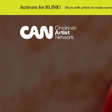
Work with artists to make so
Activate for BLINK!
Discover