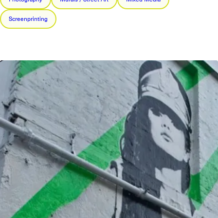
Screenprinting