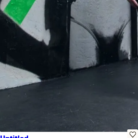
Untitled