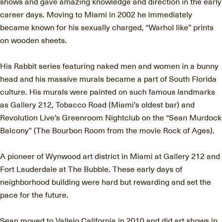
shows and gave amazing knowledge and direction in the early
career days. Moving to Miami in 2002 he immediately
became known for his sexually charged, “Warhol like” prints
on wooden sheets.
His Rabbit series featuring naked men and women in a bunny
head and his massive murals became a part of South Florida
culture. His murals were painted on such famous landmarks
as Gallery 212, Tobacco Road (Miami’s oldest bar) and
Revolution Live’s Greenroom Nightclub on the “Sean Murdock
Balcony” (The Bourbon Room from the movie Rock of Ages).
A pioneer of Wynwood art district in Miami at Gallery 212 and
Fort Lauderdale at The Bubble. These early days of
neighborhood building were hard but rewarding and set the
pace for the future.
Sean moved to Vallejo California in 2010 and did art shows in