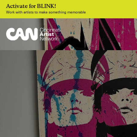
Activate for BLINK!
Work with artists to make something memorable
Join