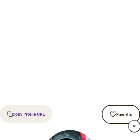
Copy Profile URL
Favorite