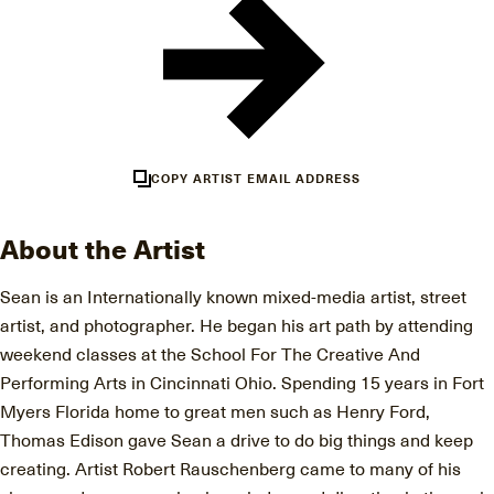
COPY ARTIST EMAIL ADDRESS
About the Artist
Sean is an Internationally known mixed-media artist, street
artist, and photographer. He began his art path by attending
weekend classes at the School For The Creative And
Performing Arts in Cincinnati Ohio. Spending 15 years in Fort
Myers Florida home to great men such as Henry Ford,
Thomas Edison gave Sean a drive to do big things and keep
creating. Artist Robert Rauschenberg came to many of his