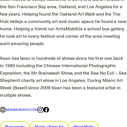
the San Francisco Bay area, Oakland, and Los Angeles for a
few years. Helping found the Oakland Art Walk and the The
Hub Vallejo a community art and music space he found a new
home. Helping a friend run ArtIsMobilUs a school bus gallery
he took art to every festival and corner of the area meeting
such amazing people.
Sean has been in hundreds of shows since his first one back
in 1990 including the Chinese International Photographic
Exposition, the Mr Brainwash Show, and the Sea No Evil – Sea
Shepherd charity art show in Los Angeles. During Miami Art
Week (Basel) since 2009 Sean has been a featured artist in
multiple shows.
SEANMURDOCK.COM
Photography
Murals / Street Art
Mixed Media