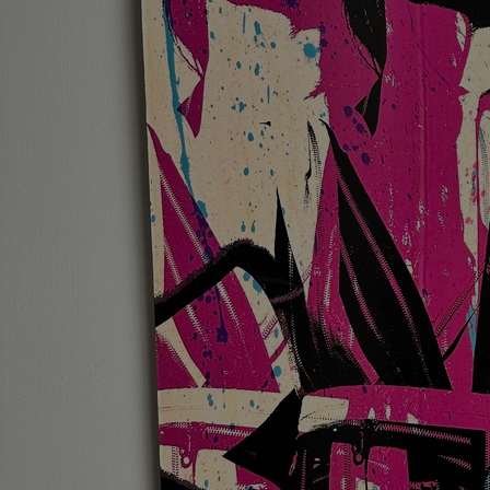
Discover
Artists
Connect with artists of every medium
Discover
Art
Art that sparks ideas and inspires
Start
Here