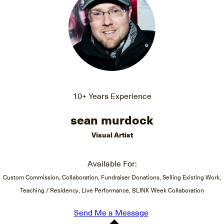
10+ Years Experience
sean murdock
Visual Artist
Available For:
Custom Commission, Collaboration, Fundraiser Donations, Selling Existing Work,
Teaching / Residency, Live Performance, BLINK Week Collaboration
Send Me a Message