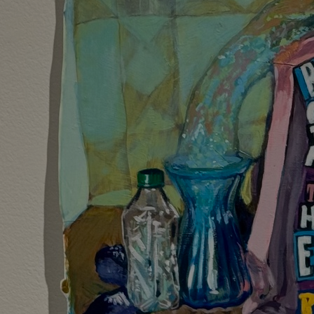
Discover
Artists
Connect with artists of every medium
Discover
Art
Art that sparks ideas and inspires
Start
Here