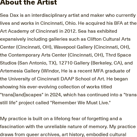
About the Artist
Sea Dax is an interdisciplinary artist and maker who currently
lives and works in Cincinnati, Ohio. He acquired his BFA at the
Art Academy of Cincinnati in 2012. Sea has exhibited
expansively including galleries such as Clifton Cultural Arts
Center (Cincinnati, OH), Wavepool Gallery (Cincinnati, OH),
the Contemporary Arts Center (Cincinnati, OH), Thrd Space
Studios (San Antonio, TX), 12710 Gallery (Berkeley, CA), and
Artemesia Gallery (WIndor, He is a recent MFA graduate of
the University of Cincinnati DAAP School of Art. He began
showing his ever-evolving collection of works titled
"trans[land]scapes" in 2024, which has continued into a "trans
still life" project called "Remember We Must Live."
My practice is built on a lifelong fear of forgetting and a
fascination with the unreliable nature of memory. My practice
draws from queer archives, art history, embodied cultural