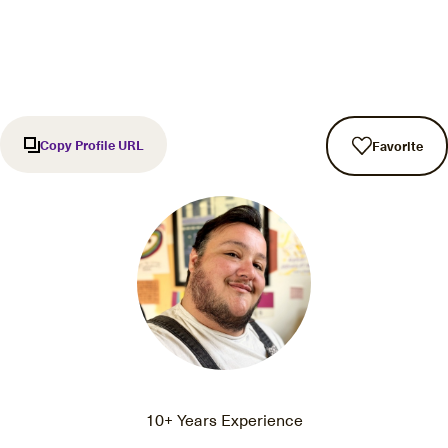
Copy Profile URL
Favorite
10+ Years Experience