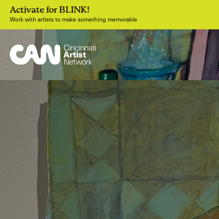
Activate for BLINK!
Work with artists to make something memorable
Join