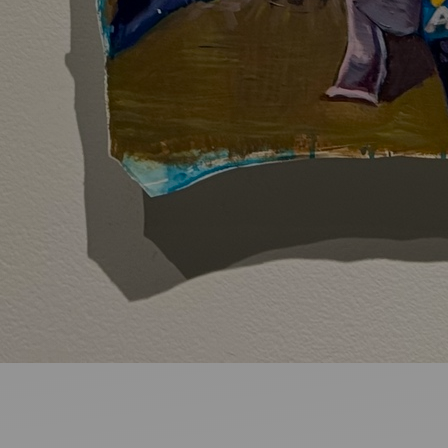
Ideas and practical tips to get going
For
Artists
Find tools and creative career support