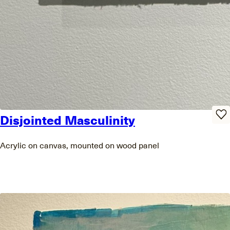
Disjointed Masculinity
Acrylic on canvas, mounted on wood panel