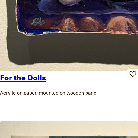
For the Dolls
Acrylic on paper, mounted on wooden panel