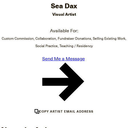
Sea Dax
Visual Artist
Available For:
Custom Commission, Collaboration, Fundraiser Donations, Selling Existing Work,
Social Practice, Teaching / Residency
Send Me a Message
COPY ARTIST EMAIL ADDRESS