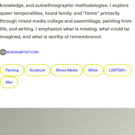
knowledge, and autoethnographic methodologies. I explore
queer temporalities, found family, and "home" primarily
through mixed media collage and assemblage, painting from
life, and writing. I emphasize what is missing, what could be
imagined, and what is worthy of remembrance.
SEADAXARTIST.COM
Painting
Sculpture
Mixed Media
White
LGBTQIA+
Man