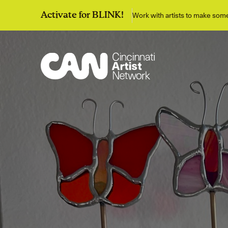
Work with artists to make so
Activate for BLINK!
Discover