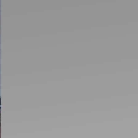
Artists
tips to get going
Find tools and creative career suppor
T
CONTACT