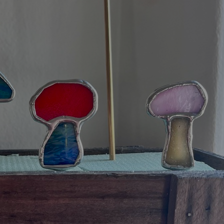
Art
Here
rt that sparks ideas and inspires
Ideas and practical 
ANNOUNCEMENTS
FAQS
ABOU