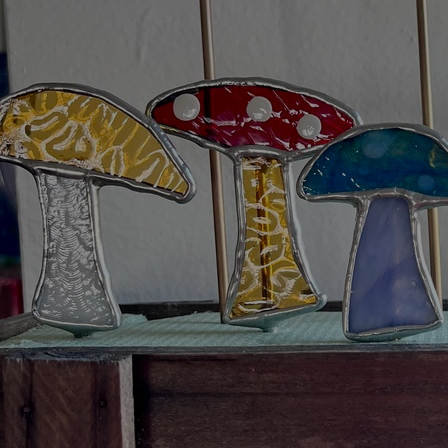
Artists
Connect with artists of every medium
A