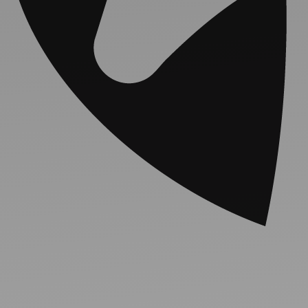
Ideas and practical tips to get going
For
Artists
Find tools and creative career support