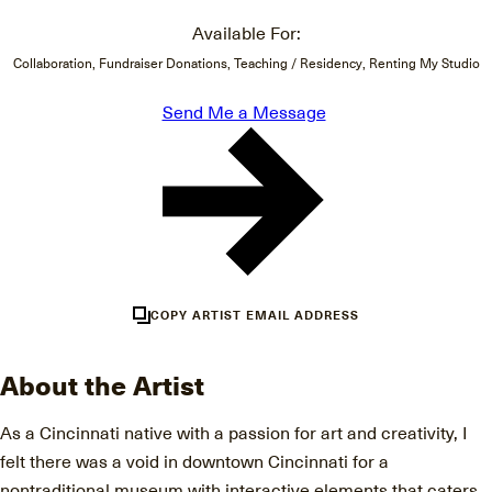
Available For:
Collaboration, Fundraiser Donations, Teaching / Residency, Renting My Studio
Send Me a Message
COPY ARTIST EMAIL ADDRESS
About the Artist
As a Cincinnati native with a passion for art and creativity, I
felt there was a void in downtown Cincinnati for a
nontraditional museum with interactive elements that caters