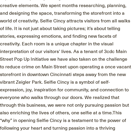
creative elements. We spent months researching, planning,
and designing the space, transforming the storefront into a
world of creativity. Selfie Cincy attracts visitors from all walks
of life. It is not just about taking pictures; it’s about telling
stories, expressing emotions, and finding new facets of
creativity. Each room is a unique chapter in the visual
interpretation of our visitors' lives. As a tenant of 3cdc Main
Street Pop Up Initiative we have also taken on the challenge
to reduce crime on Main Street upon operating a once vacant
storefront in downtown Cincinnati steps away from the new
vibrant Zeigler Park. Selfie Cincy is a symbol of self-
expression, joy, inspiration for community, and connection to
everyone who walks through our doors. We realized that
through this business, we were not only pursuing passion but
also enriching the lives of others, one selfie at a time.This
“why” in opening Selfie Cincy is a testament to the power of
following your heart and turning passion into a thriving