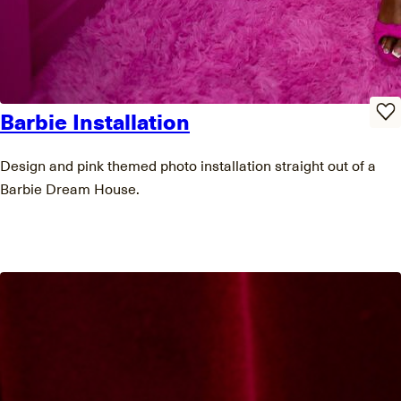
Barbie Installation
Design and pink themed photo installation straight out of a
Barbie Dream House.