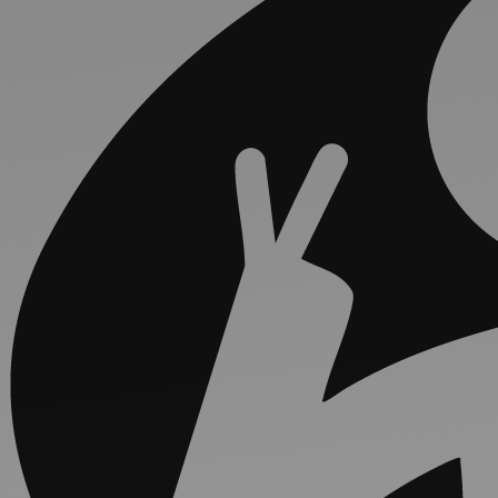
Discover
Artists
Connect with artists of every medium
Discover
Art
Art that sparks ideas and inspires
Start
Here