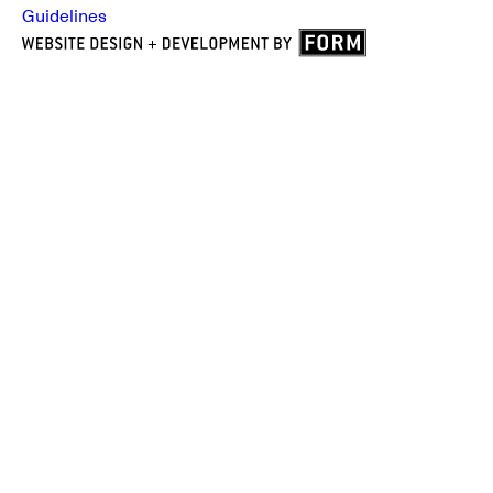
Guidelines