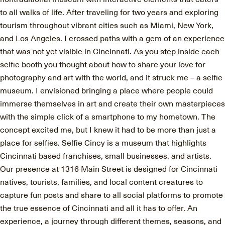
to all walks of life. After traveling for two years and exploring
tourism throughout vibrant cities such as Miami, New York,
and Los Angeles. I crossed paths with a gem of an experience
that was not yet visible in Cincinnati. As you step inside each
selfie booth you thought about how to share your love for
photography and art with the world, and it struck me – a selfie
museum. I envisioned bringing a place where people could
immerse themselves in art and create their own masterpieces
with the simple click of a smartphone to my hometown. The
concept excited me, but I knew it had to be more than just a
place for selfies. Selfie Cincy is a museum that highlights
Cincinnati based franchises, small businesses, and artists.
Our presence at 1316 Main Street is designed for Cincinnati
natives, tourists, families, and local content creatures to
capture fun posts and share to all social platforms to promote
the true essence of Cincinnati and all it has to offer. An
experience, a journey through different themes, seasons, and