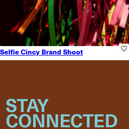
Selfie Cincy Brand Shoot
STAY
CONNECTED