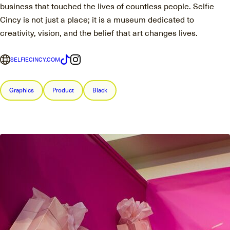
business that touched the lives of countless people. Selfie
Cincy is not just a place; it is a museum dedicated to
creativity, vision, and the belief that art changes lives.
SELFIECINCY.COM
Graphics
Product
Black