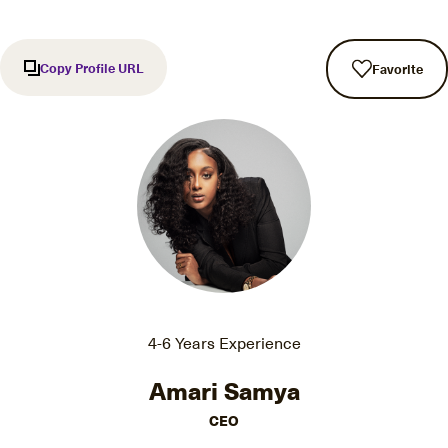
Copy Profile URL
Favorite
4-6 Years Experience
Amari Samya
CEO