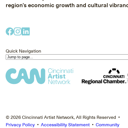
region’s economic growth and cultural vibranc
Quick Navigation
© 2026 Cincinnati Artist Network, All Rights Reserved •
Privacy Policy
•
Accessibility Statement
•
Community