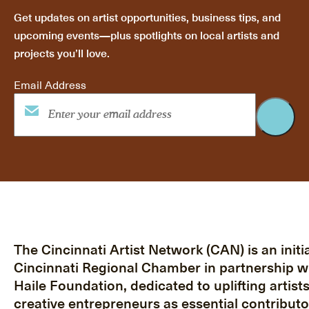
Get updates on artist opportunities, business tips, and
upcoming events—plus spotlights on local artists and
projects you’ll love.
Email Address
The Cincinnati Artist Network (CAN) is an initia
Cincinnati Regional Chamber in partnership w
Haile Foundation, dedicated to uplifting artist
creative entrepreneurs as essential contributo