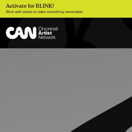
Activate for BLINK!
Work with artists to make something memorable
Join