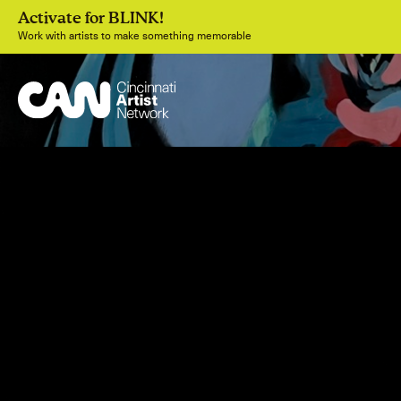
Activate for BLINK!
Work with artists to make something memorable
Join