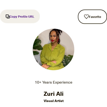
Copy Profile URL
Favorite
10+ Years Experience
Zuri Ali
Visual Artist