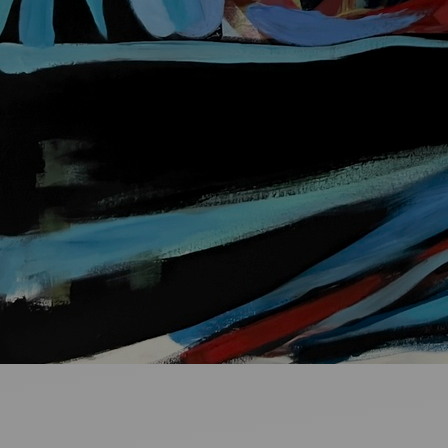
Ideas and practical tips to get going
For
Artists
Find tools and creative career support