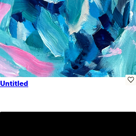
Untitled