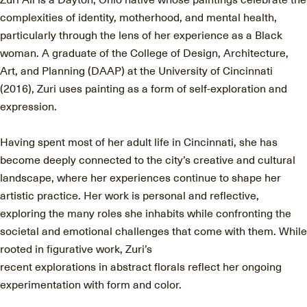
complexities of identity, motherhood, and mental health,
particularly through the lens of her experience as a Black
woman. A graduate of the College of Design, Architecture,
Art, and Planning (DAAP) at the University of Cincinnati
(2016), Zuri uses painting as a form of self-exploration and
expression.
Having spent most of her adult life in Cincinnati, she has
become deeply connected to the city’s creative and cultural
landscape, where her experiences continue to shape her
artistic practice. Her work is personal and reflective,
exploring the many roles she inhabits while confronting the
societal and emotional challenges that come with them. While
rooted in figurative work, Zuri’s
recent explorations in abstract florals reflect her ongoing
experimentation with form and color.