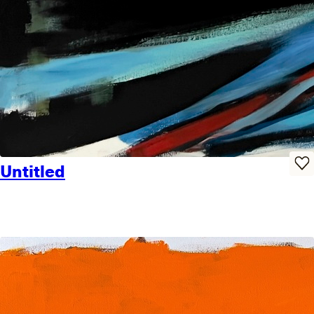
Untitled