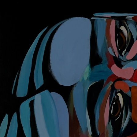
Discover
Artists
Connect with artists of every medium
Discover
Art
Art that sparks ideas and inspires
Start
Here