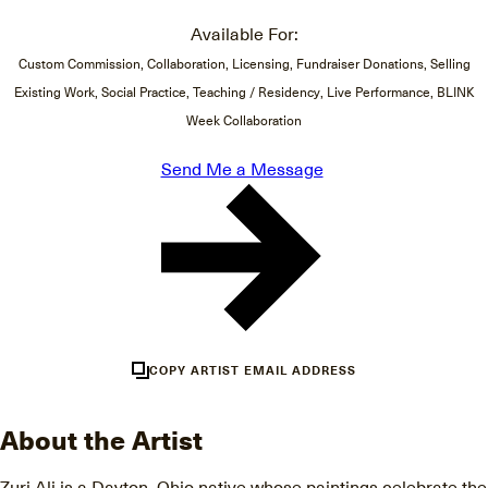
Available For:
Custom Commission, Collaboration, Licensing, Fundraiser Donations, Selling
Existing Work, Social Practice, Teaching / Residency, Live Performance, BLINK
Week Collaboration
Send Me a Message
COPY ARTIST EMAIL ADDRESS
About the Artist
Zuri Ali is a Dayton, Ohio native whose paintings celebrate the