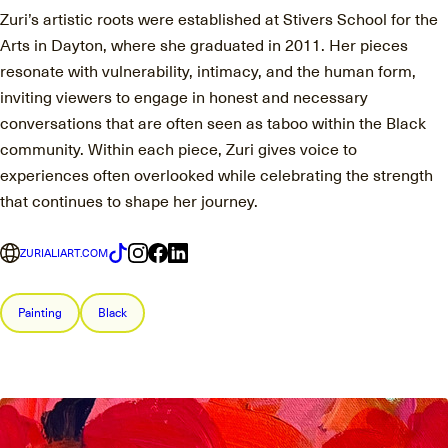
Zuri’s artistic roots were established at Stivers School for the
Arts in Dayton, where she graduated in 2011. Her pieces
resonate with vulnerability, intimacy, and the human form,
inviting viewers to engage in honest and necessary
conversations that are often seen as taboo within the Black
community. Within each piece, Zuri gives voice to
experiences often overlooked while celebrating the strength
that continues to shape her journey.
ZURIALIART.COM
Painting
Black