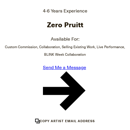
4-6 Years Experience
Zero Pruitt
Available For:
Custom Commission, Collaboration, Selling Existing Work, Live Performance,
BLINK Week Collaboration
Send Me a Message
COPY ARTIST EMAIL ADDRESS