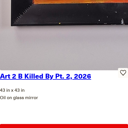
Art 2 B Killed By Pt. 2, 2026
43 in x 43 in
Oil on glass mirror