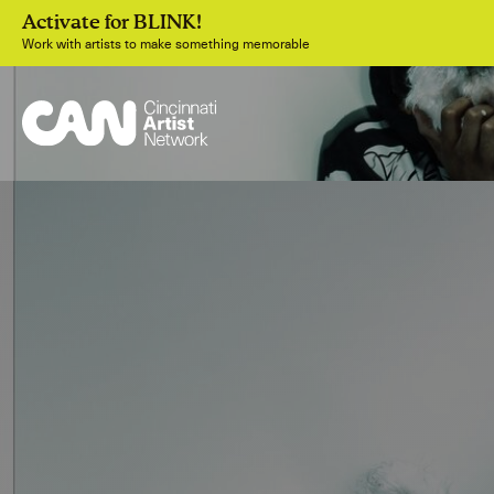
Activate for BLINK!
Work with artists to make something memorable
Join