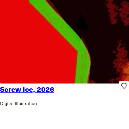
Screw Ice, 2026
Digital Illustration