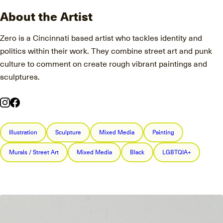
About the Artist
Zero is a Cincinnati based artist who tackles identity and
politics within their work. They combine street art and punk
culture to comment on create rough vibrant paintings and
sculptures.
Illustration
Sculpture
Mixed Media
Painting
Murals / Street Art
Mixed Media
Black
LGBTQIA+