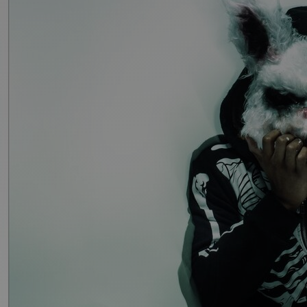
Discover
Artists
Connect with artists of every medium
Discover
Art
Art that sparks ideas and inspires
Start
Here