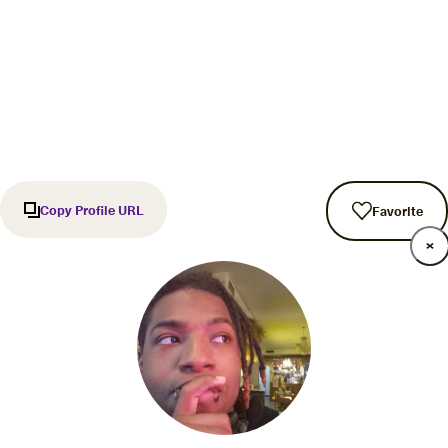
Copy Profile URL
Favorite