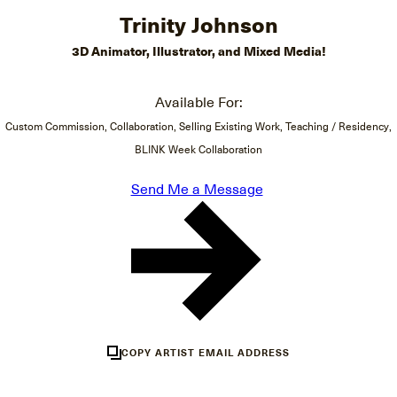
Trinity Johnson
3D Animator, Illustrator, and Mixed Media!
Available For:
Custom Commission, Collaboration, Selling Existing Work, Teaching / Residency,
BLINK Week Collaboration
Send Me a Message
COPY ARTIST EMAIL ADDRESS