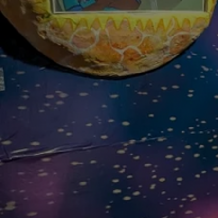
Discover
Artists
Connect with artists of every medium
Discover
Art
Art that sparks ideas and inspires
Start
Here