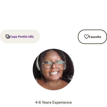
Copy Profile URL
Favorite
4-6 Years Experience