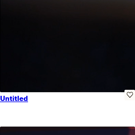
Untitled