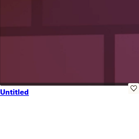
Untitled