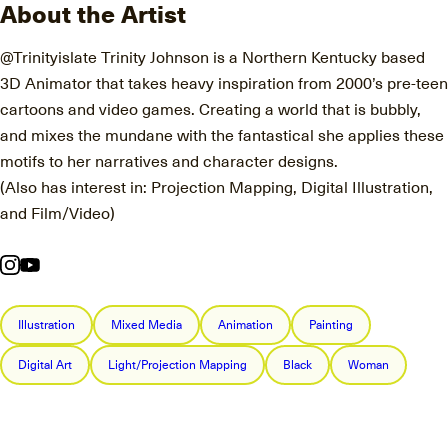
About the Artist
@Trinityislate Trinity Johnson is a Northern Kentucky based
3D Animator that takes heavy inspiration from 2000’s pre-teen
cartoons and video games. Creating a world that is bubbly,
and mixes the mundane with the fantastical she applies these
motifs to her narratives and character designs.
(Also has interest in: Projection Mapping, Digital Illustration,
and Film/Video)
Illustration
Mixed Media
Animation
Painting
Digital Art
Light/Projection Mapping
Black
Woman