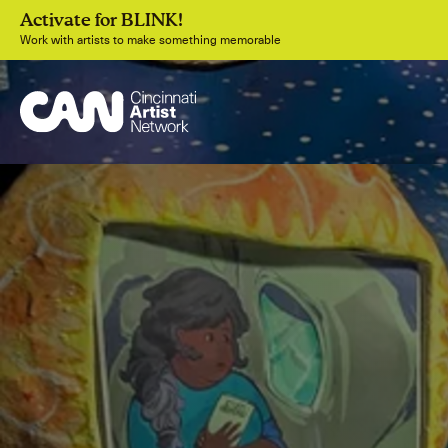
Activate for BLINK!
Work with artists to make something memorable
Join