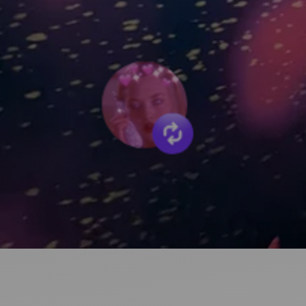
Ideas and practical tips to get going
For
Artists
Find tools and creative career support