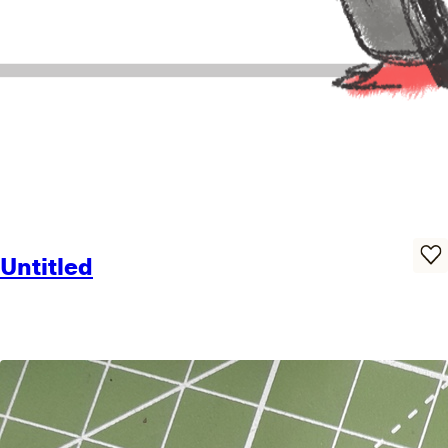
Untitled