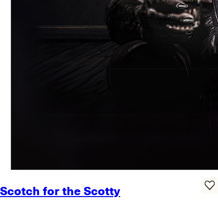
Scotch for the Scotty