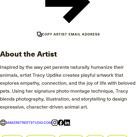
COPY ARTIST EMAIL ADDRESS
About the Artist
Inspired by the way pet parents naturally humanize their
animals, artist Tracy Updike creates playful artwork that
explores empathy, connection, and the joy of life with beloved
pets. Using her signature photo-montage technique, Tracy
blends photography, illustration, and storytelling to design
expressive, character-driven animal art.
MAKERSTREETSTUDIO.COM