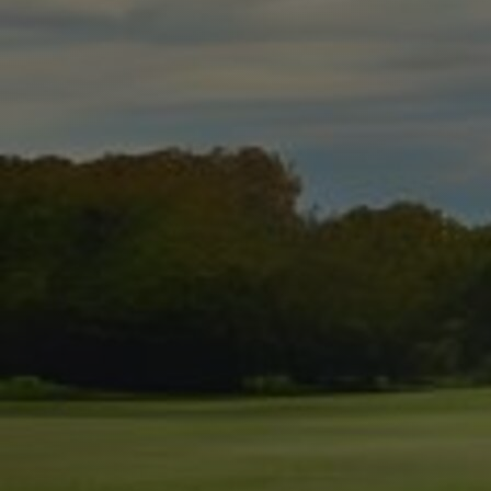
Discover
Artists
Connect with artists of every medium
Discover
Art
Art that sparks ideas and inspires
Start
Here