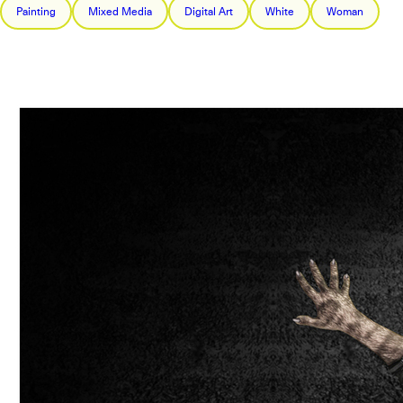
Painting
Mixed Media
Digital Art
White
Woman