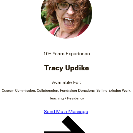
10+ Years Experience
Tracy Updike
Available For:
Custom Commission, Collaboration, Fundraiser Donations, Selling Existing Work,
Teaching / Residency
Send Me a Message