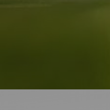
Ideas and practical tips to get going
For
Artists
Find tools and creative career support