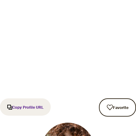
Copy Profile URL
Favorite