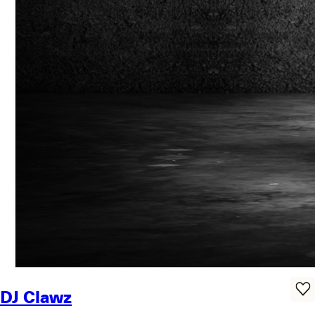
DJ Clawz