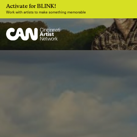
Activate for BLINK!
Work with artists to make something memorable
Join