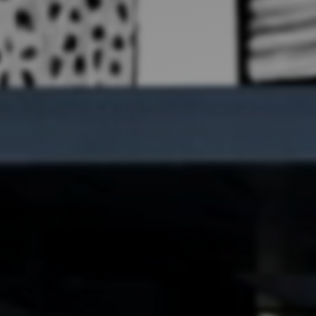
Artists
tips to get going
Find tools and creative career suppor
T
CONTACT