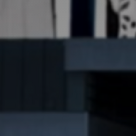
Art
Here
rt that sparks ideas and inspires
Ideas and practical 
ANNOUNCEMENTS
FAQS
ABOU