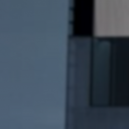
Artists
Connect with artists of every medium
A