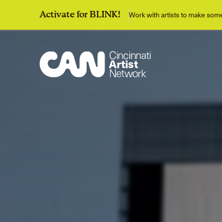
Work with artists to make so
Activate for BLINK!
Discover