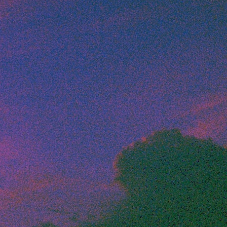
Artists
tips to get going
Find tools and creative career suppor
T
CONTACT