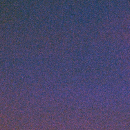
Artists
Connect with artists of every medium
A