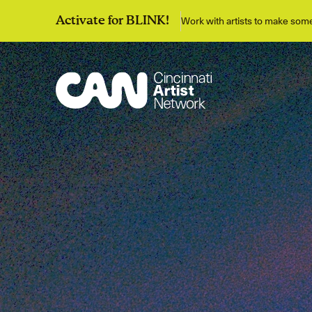
Work with artists to make so
Activate for BLINK!
Discover