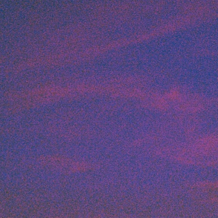
Art
Here
rt that sparks ideas and inspires
Ideas and practical 
ANNOUNCEMENTS
FAQS
ABOU