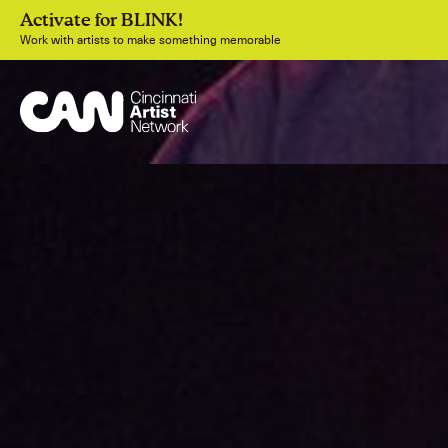
Activate for BLINK!
Work with artists to make something memorable
Join