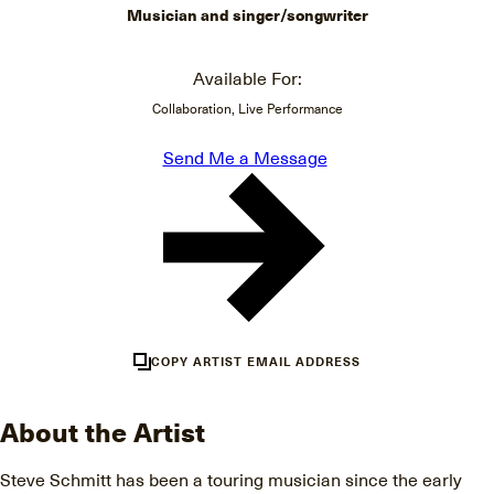
Musician and singer/songwriter
Available For:
Collaboration, Live Performance
Send Me a Message
COPY ARTIST EMAIL ADDRESS
About the Artist
Steve Schmitt has been a touring musician since the early