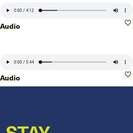
Audio
Audio
STAY