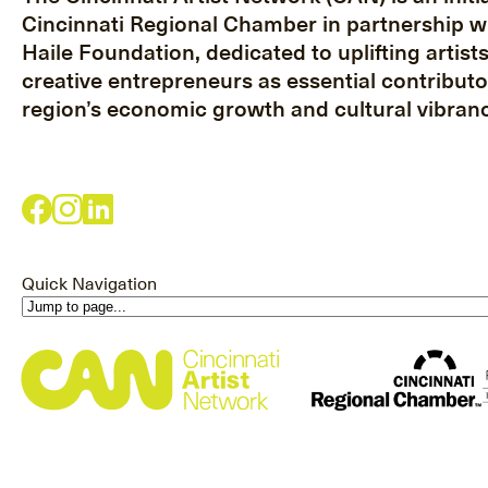
Cincinnati Regional Chamber in partnership w
Haile Foundation, dedicated to uplifting artist
creative entrepreneurs as essential contributo
region’s economic growth and cultural vibranc
Quick Navigation