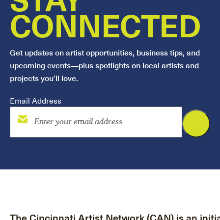
CONNECTED
Get updates on artist opportunities, business tips, and
upcoming events—plus spotlights on local artists and
projects you’ll love.
Email Address
The Cincinnati Artist Network (CAN) is an initia