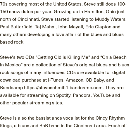
70s covering most of the United States. Steve still does 100-
150 show dates per year. Growing up in Hamilton, Ohio just
north of Cincinnati, Steve started listening to Muddy Waters,
Paul Butterfield, Taj Mahal, John Mayall, Eric Clapton and
many others developing a love affair of the blues and blues
based rock.
Steve's two CDs "Getting Old is Killing Me" and “On a Beach
in Mexico” are a collection of Steve’s original blues and blues
rock songs of many influences. CDs are available for digital
download purchase at I-Tunes, Amazon, CD Baby, and
Bandcamp https://steveschmitt1.bandcamp.com. They are
available for streaming on Spotify, Pandora, YouTube and
other popular streaming sites.
Steve is also the bassist ands vocalist for the Cincy Rhythm
Kings, a blues and RnB band in the Cincinnati area. Fresh off