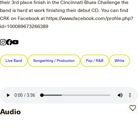
their 3rd place finish in the Cincinnati Blues Challenge the
band is hard at work finishing their debut CD. You can find
CRK on Facebook at https://www.facebook.com/profile.php?
id=100089673266389
Live Band
Songwriting / Production
Pop / R&B
White
Audio