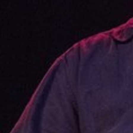
Discover
Artists
Connect with artists of every medium
Discover
Art
Art that sparks ideas and inspires
Start
Here