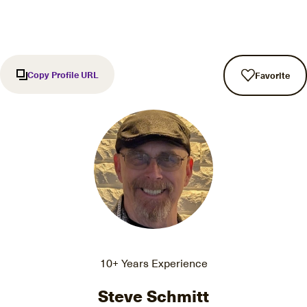
Copy Profile URL
Favorite
10+ Years Experience
Steve Schmitt