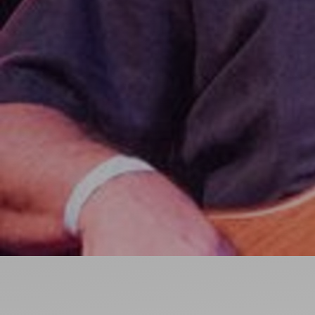
Ideas and practical tips to get going
For
Artists
Find tools and creative career support