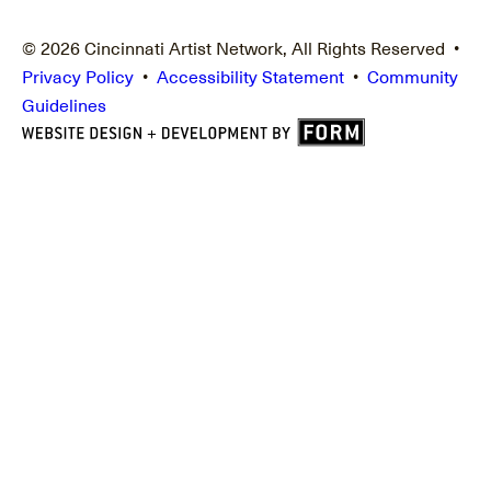
© 2026 Cincinnati Artist Network, All Rights Reserved •
Privacy Policy
•
Accessibility Statement
•
Community
Guidelines