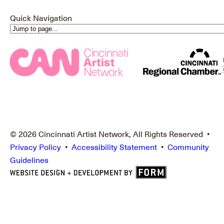
Quick Navigation
© 2026 Cincinnati Artist Network, All Rights Reserved •
Privacy Policy
•
Accessibility Statement
•
Community
Guidelines