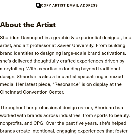
COPY ARTIST EMAIL ADDRESS
About the Artist
Sheridan Davenport is a graphic & experiential designer, fine
artist, and art professor at Xavier University. From building
brand identities to designing large-scale brand activations,
she’s delivered thoughtfully crafted experiences driven by
storytelling. With expertise extending beyond traditional
design, Sheridan is also a fine artist specializing in mixed
media. Her latest piece, “Resonance” is on display at the
Cincinnati Convention Center.
Throughout her professional design career, Sheridan has
worked with brands across industries, from sports to beauty,
nonprofits, and CPG. Over the past five years, she’s helped
brands create intentional, engaging experiences that foster