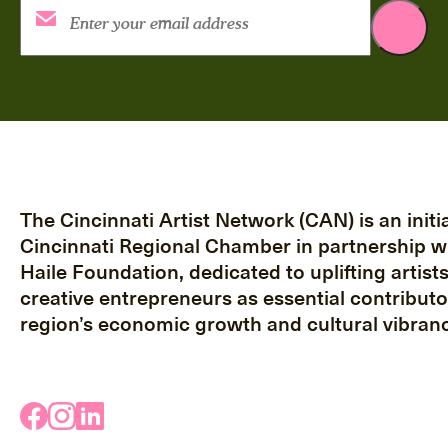
The Cincinnati Artist Network (CAN) is an initia
Cincinnati Regional Chamber in partnership w
Haile Foundation, dedicated to uplifting artist
creative entrepreneurs as essential contributo
region’s economic growth and cultural vibranc