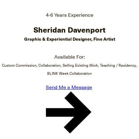
4-6 Years Experience
Sheridan Davenport
Graphic & Experiential Designer, Fine Artist
Available For:
Custom Commission, Collaboration, Selling Existing Work, Teaching / Residency,
BLINK Week Collaboration
Send Me a Message