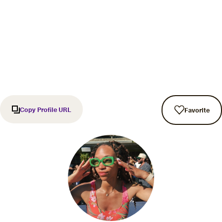
Copy Profile URL
Favorite