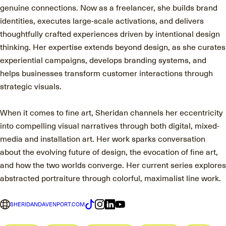
genuine connections. Now as a freelancer, she builds brand
identities, executes large-scale activations, and delivers
thoughtfully crafted experiences driven by intentional design
thinking. Her expertise extends beyond design, as she curates
experiential campaigns, develops branding systems, and
helps businesses transform customer interactions through
strategic visuals.
When it comes to fine art, Sheridan channels her eccentricity
into compelling visual narratives through both digital, mixed-
media and installation art. Her work sparks conversation
about the evolving future of design, the evocation of fine art,
and how the two worlds converge. Her current series explores
abstracted portraiture through colorful, maximalist line work.
SHERIDANDAVENPORT.COM