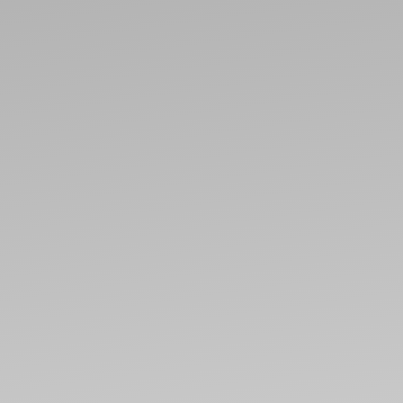
ABO
CONT