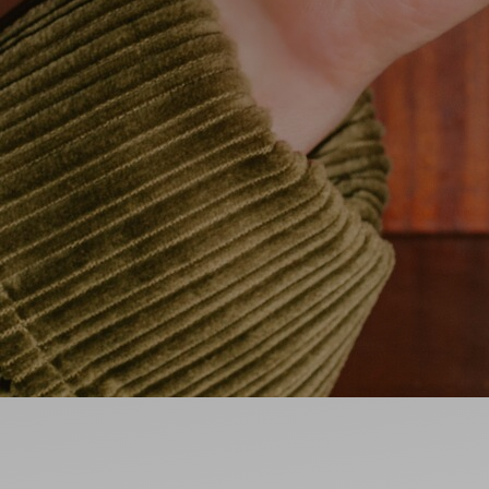
Ideas and practical tips to get going
For
Artists
Find tools and creative career support
MY FAVO
ANNOUNC
FAQ