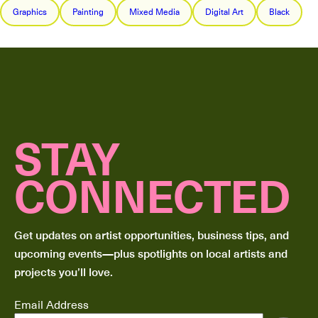
Graphics
Painting
Mixed Media
Digital Art
Black
STAY
CONNECTED
Get updates on artist opportunities, business tips, and
upcoming events—plus spotlights on local artists and
projects you’ll love.
Email Address