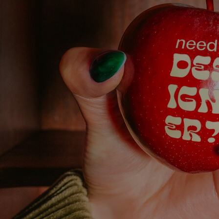
Discover
Artists
Connect with artists of every medium
Discover
Art
Art that sparks ideas and inspires
Start
Here