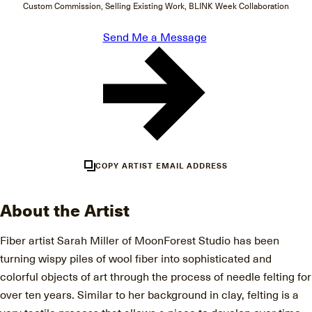
Custom Commission, Selling Existing Work, BLINK Week Collaboration
Send Me a Message
COPY ARTIST EMAIL ADDRESS
About the Artist
Fiber artist Sarah Miller of MoonForest Studio has been
turning wispy piles of wool fiber into sophisticated and
colorful objects of art through the process of needle felting for
over ten years. Similar to her background in clay, felting is a
very tactile process that allows a piece to develop over time,