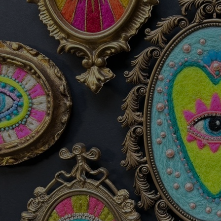
Discover
Artists
Connect with artists of every medium
Discover
Art
Art that sparks ideas and inspires
Start
Here