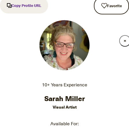
Copy Profile URL
Favorite
10+ Years Experience
Sarah Miller
Visual Artist
Available For: