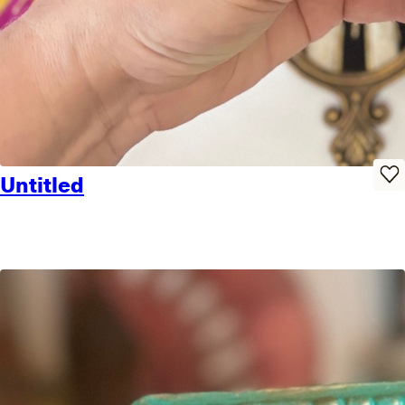
Untitled