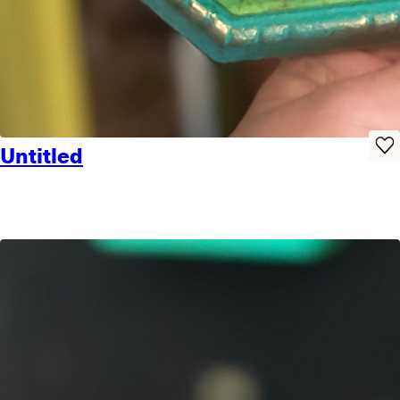
Untitled