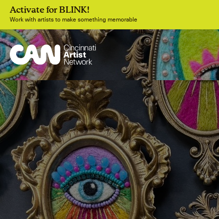
Activate for BLINK!
Work with artists to make something memorable
Join