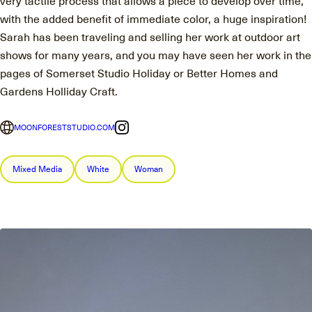
with the added benefit of immediate color, a huge inspiration!
Sarah has been traveling and selling her work at outdoor art
shows for many years, and you may have seen her work in the
pages of Somerset Studio Holiday or Better Homes and
Gardens Holliday Craft.
MOONFORESTSTUDIO.COM
Mixed Media
White
Woman