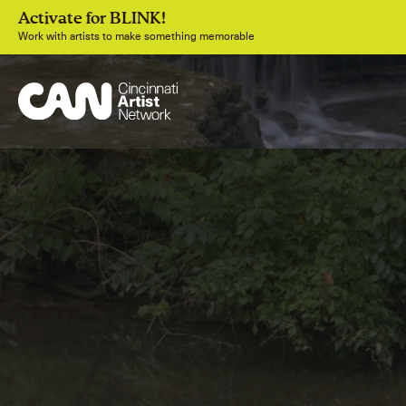
Activate for BLINK!
Work with artists to make something memorable
Join