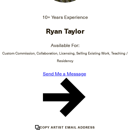
10+ Years Experience
Ryan Taylor
Available For:
Custom Commission, Collaboration, Licensing, Selling Existing Work, Teaching /
Residency
Send Me a Message
COPY ARTIST EMAIL ADDRESS