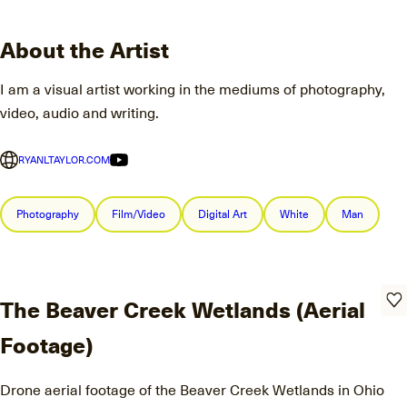
About the Artist
I am a visual artist working in the mediums of photography,
video, audio and writing.
RYANLTAYLOR.COM
Photography
Film/Video
Digital Art
White
Man
The Beaver Creek Wetlands (Aerial
Footage)
Drone aerial footage of the Beaver Creek Wetlands in Ohio