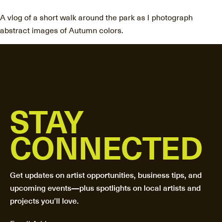
A vlog of a short walk around the park as I photograph
abstract images of Autumn colors.
STAY
CONNECTED
Get updates on artist opportunities, business tips, and
upcoming events—plus spotlights on local artists and
projects you’ll love.