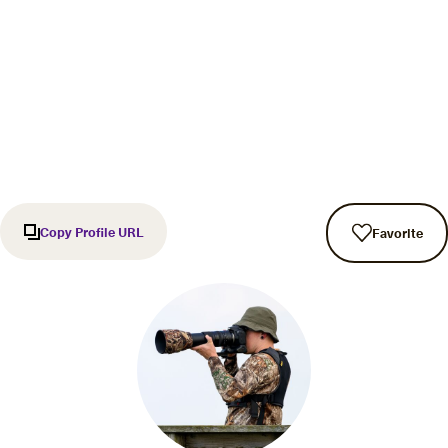
Copy Profile URL
Favorite