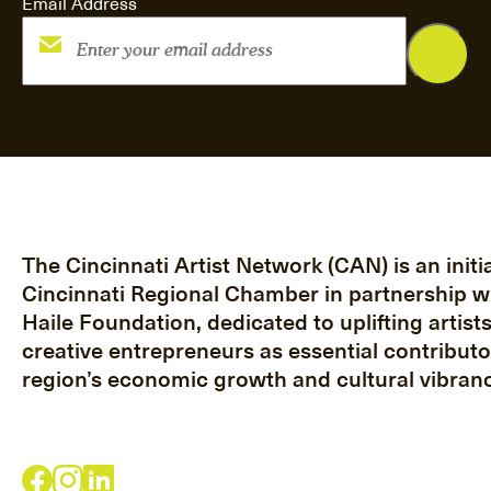
Email Address
The Cincinnati Artist Network (CAN) is an initia
Cincinnati Regional Chamber in partnership w
Haile Foundation, dedicated to uplifting artist
creative entrepreneurs as essential contributo
region’s economic growth and cultural vibranc