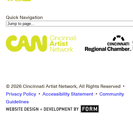
Quick Navigation
© 2026 Cincinnati Artist Network, All Rights Reserved •
Privacy Policy
•
Accessibility Statement
•
Community
Guidelines