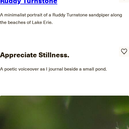
Ruddy Turnstone
A minimalist portrait of a Ruddy Turnstone sandpiper along
the beaches of Lake Erie.
Appreciate Stillness.
A poetic voiceover as I journal beside a small pond.