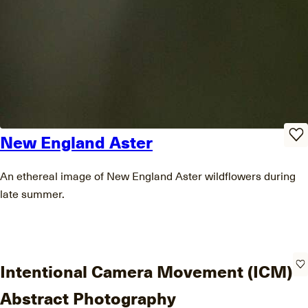
New England Aster
An ethereal image of New England Aster wildflowers during
late summer.
Intentional Camera Movement (ICM)
Abstract Photography