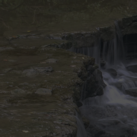
Discover
Artists
Connect with artists of every medium
Discover
Art
Art that sparks ideas and inspires
Start
Here