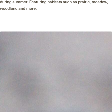
during summer. Featuring habitats such as prairie, meadow,
woodland and more.