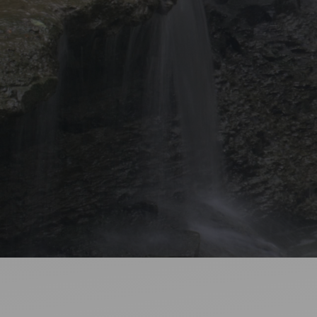
Ideas and practical tips to get going
For
Artists
Find tools and creative career support