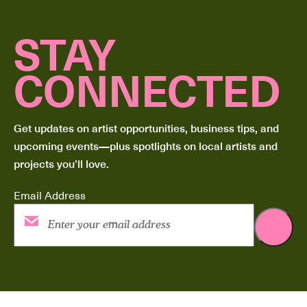
STAY
CONNECTED
Get updates on artist opportunities, business tips, and
upcoming events—plus spotlights on local artists and
projects you’ll love.
Email Address