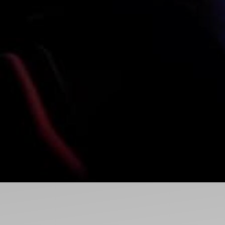
Ideas and practical tips to get going
For
Artists
Find tools and creative career support