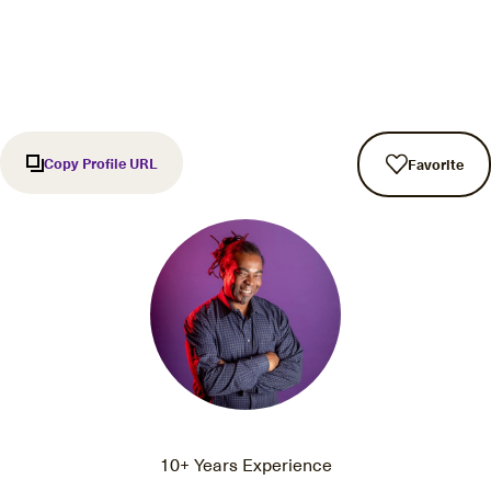
Copy Profile URL
Favorite
10+ Years Experience