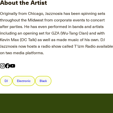
About the Artist
Originally from Chicago, Jazznosis has been spinning sets
throughout the Midwest from corporate events to concert
after parties. He has even performed in bands and artists
including an opening set for GZA (Wu-Tang Clan) and with
Kevin Max (DC Talk) as well as made music of his own. DJ
Jazznosis now hosts a radio show called T'izm Radio available
on two media platforms.
DJ
Electronic
Black