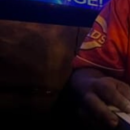
Discover
Artists
Connect with artists of every medium
Discover
Art
Art that sparks ideas and inspires
Start
Here