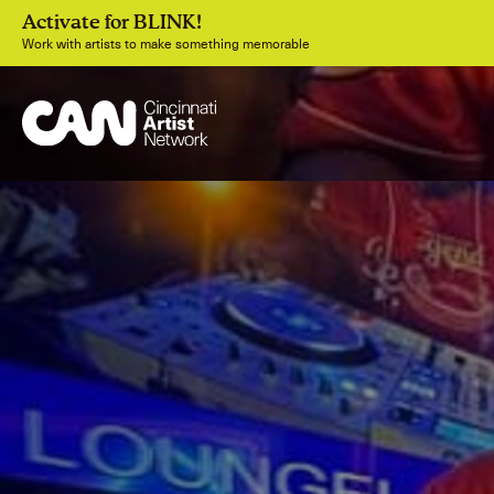
Activate for BLINK!
Work with artists to make something memorable
Join