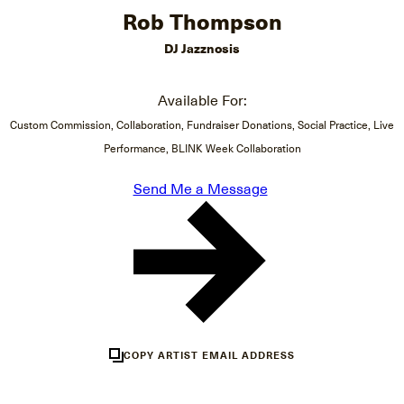
Rob Thompson
DJ Jazznosis
Available For:
Custom Commission, Collaboration, Fundraiser Donations, Social Practice, Live
Performance, BLINK Week Collaboration
Send Me a Message
COPY ARTIST EMAIL ADDRESS