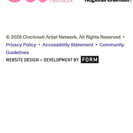
© 2026 Cincinnati Artist Network, All Rights Reserved •
Privacy Policy
•
Accessibility Statement
•
Community
Guidelines