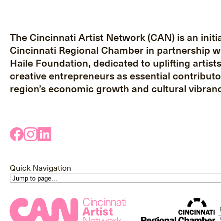
The Cincinnati Artist Network (CAN) is an initia
Cincinnati Regional Chamber in partnership w
Haile Foundation, dedicated to uplifting artist
creative entrepreneurs as essential contributo
region’s economic growth and cultural vibranc
Quick Navigation