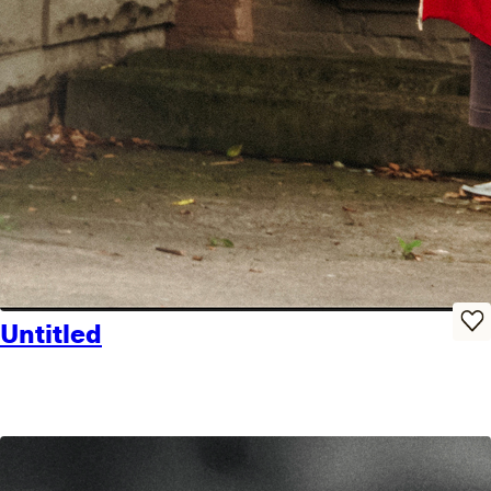
Untitled