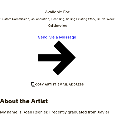
Available For:
Custom Commission, Collaboration, Licensing, Selling Existing Work, BLINK Week
Collaboration
Send Me a Message
COPY ARTIST EMAIL ADDRESS
About the Artist
My name is Roan Regnier. I recently graduated from Xavier