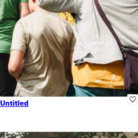
Untitled