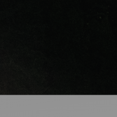
Ideas and practical tips to get going
For
Artists
Find tools and creative career support