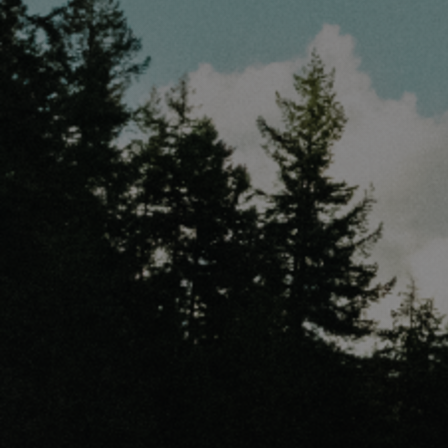
Discover
Artists
Connect with artists of every medium
Discover
Art
Art that sparks ideas and inspires
Start
Here