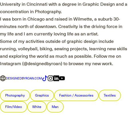
University in Cincinnati with a degree in Graphic Design and a
concentration in Photography.
I was born in Chicago and raised in Wilmette, a suburb 30-
minutes north of downtown. Creativity is the driving force in
my life and I am currently loving life as an artist.
Some of my activities outside of graphic design include
running, volleyball, biking, sewing projects, learning new skills
and exploring the world as much as possible. Follow me on
Instagram (@designedbyroan) to browse my new work.
DESIGNEDBYROAN.COM
Photography
Graphics
Fashion / Accessories
Textiles
Film/Video
White
Man