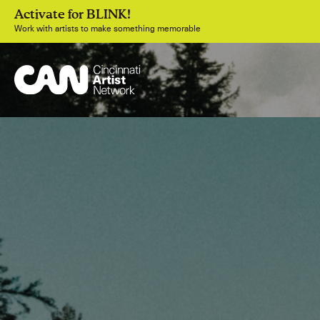
Activate for BLINK!
Work with artists to make something memorable
Join