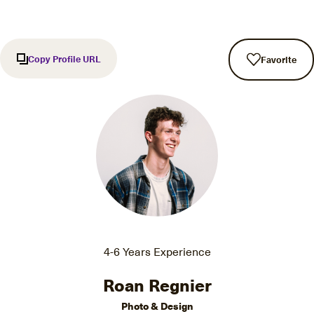
Copy Profile URL
Favorite
4-6 Years Experience
Roan Regnier
Photo & Design