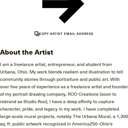
COPY ARTIST EMAIL ADDRESS
About the Artist
I am a freelance artist, entrepreneur, and student from
Urbana, Ohio. My work blends realism and illustration to tell
community stories through portraiture and public art. With
over five years of experience as a freelance artist and founder
of my portrait drawing company, ROO Creations (soon to
rebrand as Studio Roo), I have a deep affinity to capture
character, pride, and legacy in my work. I have completed
large-scale mural projects, notably The Urbana Mural, a 1,300
sq. ft. public artwork recognized in America250–Ohio’s