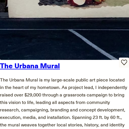
The Urbana Mural
The Urbana Mural is my large-scale public art piece located
in the heart of my hometown. As project lead, I independently
raised over $29,000 through a grassroots campaign to bring
this vision to life, leading all aspects from community
research, campaigning, branding and concept development,
execution, media, and installation. Spanning 23 ft. by 60 ft.,
the mural weaves together local stories, history, and identity