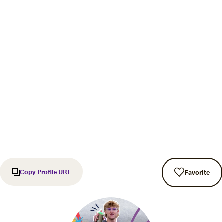
Copy Profile URL
Favorite