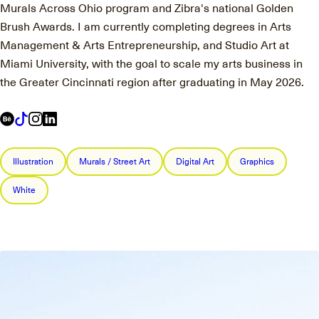
Murals Across Ohio program and Zibra's national Golden
Brush Awards. I am currently completing degrees in Arts
Management & Arts Entrepreneurship, and Studio Art at
Miami University, with the goal to scale my arts business in
the Greater Cincinnati region after graduating in May 2026.
Illustration
Murals / Street Art
Digital Art
Graphics
White