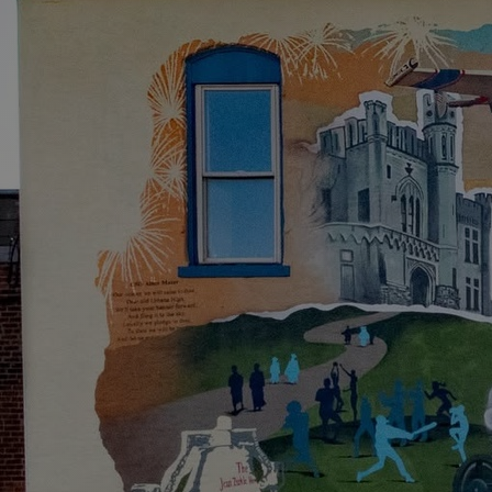
Discover
Artists
Connect with artists of every medium
Discover
Art
Art that sparks ideas and inspires
Start
Here