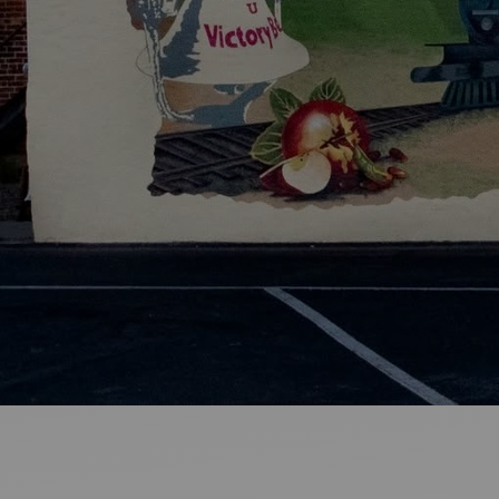
Ideas and practical tips to get going
For
Artists
Find tools and creative career support