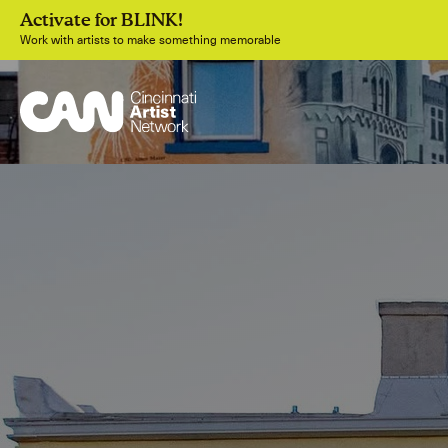
Activate for BLINK!
Work with artists to make something memorable
Join