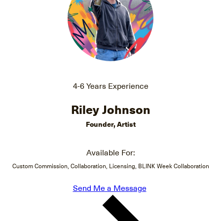
4-6 Years Experience
Riley Johnson
Founder, Artist
Available For:
Custom Commission, Collaboration, Licensing, BLINK Week Collaboration
Send Me a Message