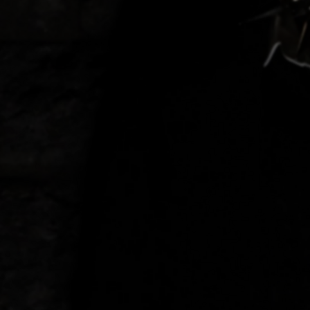
Discover
Artists
Connect with artists of every medium
Discover
Art
Art that sparks ideas and inspires
Start
Here