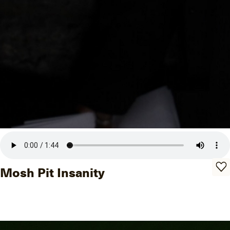
Mosh Pit Insanity