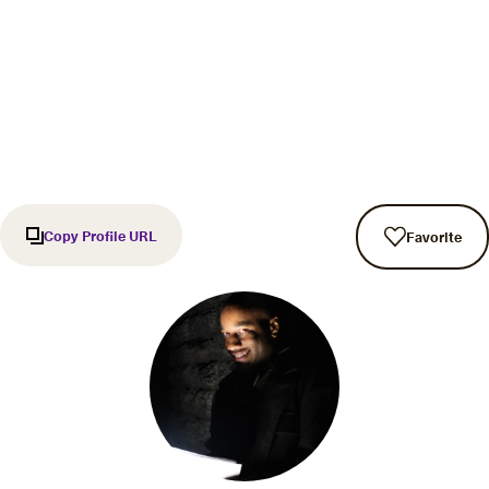
Copy Profile URL
Favorite