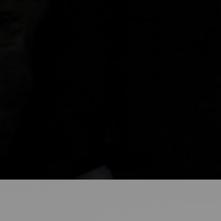
Ideas and practical tips to get going
For
Artists
Find tools and creative career support