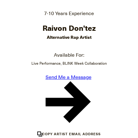
7-10 Years Experience
Raivon Don'tez
Alternative Rap Artist
Available For:
Live Performance, BLINK Week Collaboration
Send Me a Message
COPY ARTIST EMAIL ADDRESS