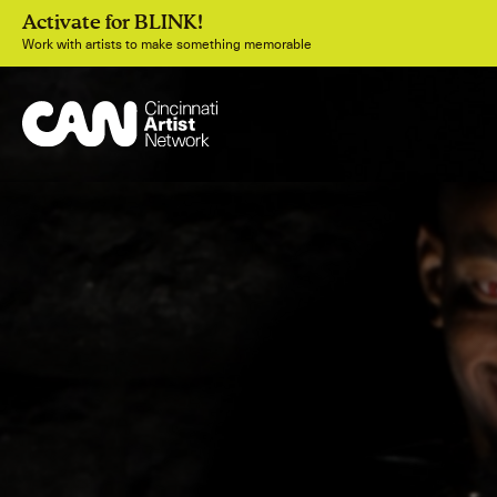
Activate for BLINK!
Work with artists to make something memorable
Join