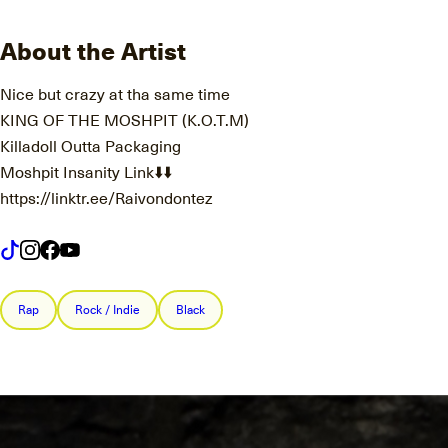
About the Artist
Nice but crazy at tha same time
KING OF THE MOSHPIT (K.O.T.M)
Killadoll Outta Packaging
Moshpit Insanity Link⬇️⬇️
https://linktr.ee/Raivondontez
Rap
Rock / Indie
Black