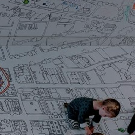
Artists
tips to get going
Find tools and creative career suppor
T
CONTACT