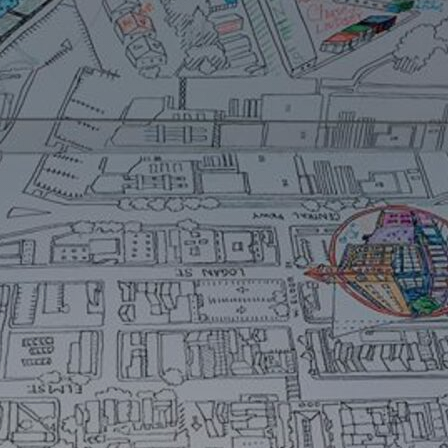
Art
Here
rt that sparks ideas and inspires
Ideas and practical 
ANNOUNCEMENTS
FAQS
ABOU