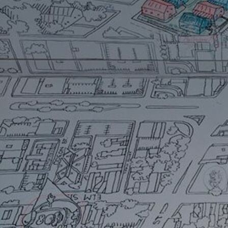
Artists
Connect with artists of every medium
A