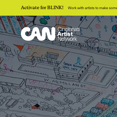
Work with artists to make so
Activate for BLINK!
Discover