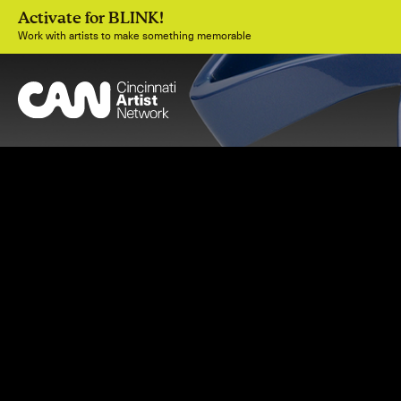
Activate for BLINK!
Work with artists to make something memorable
Join