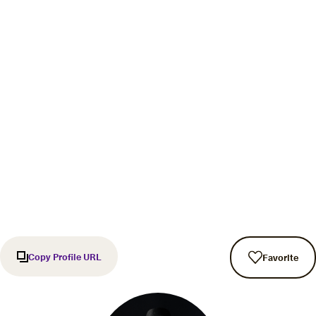
Copy Profile URL
Favorite