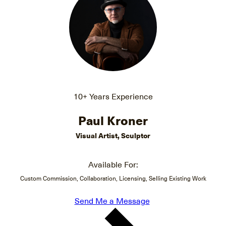
10+ Years Experience
Paul Kroner
Visual Artist, Sculptor
Available For:
Custom Commission, Collaboration, Licensing, Selling Existing Work
Send Me a Message