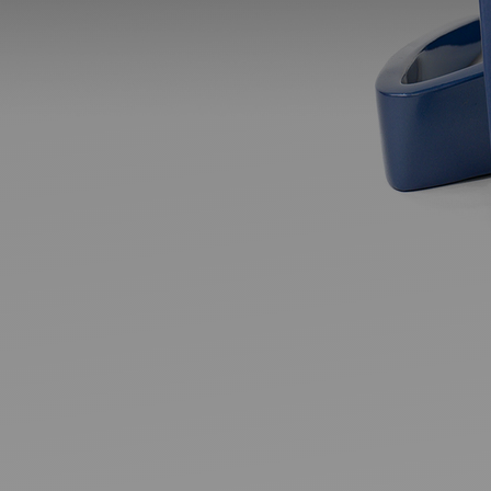
Ideas and practical tips to get going
For
Artists
Find tools and creative career support