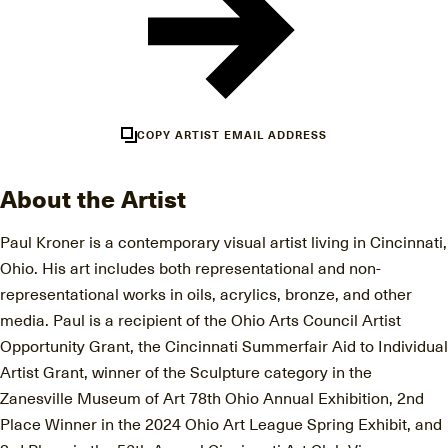
COPY ARTIST EMAIL ADDRESS
About the Artist
Paul Kroner is a contemporary visual artist living in Cincinnati,
Ohio. His art includes both representational and non-
representational works in oils, acrylics, bronze, and other
media. Paul is a recipient of the Ohio Arts Council Artist
Opportunity Grant, the Cincinnati Summerfair Aid to Individual
Artist Grant, winner of the Sculpture category in the
Zanesville Museum of Art 78th Ohio Annual Exhibition, 2nd
Place Winner in the 2024 Ohio Art League Spring Exhibit, and