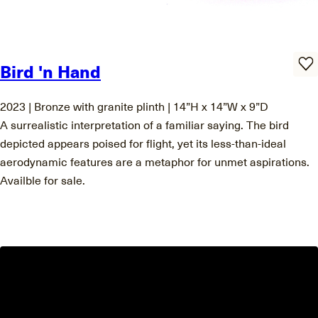
Bird 'n Hand
2023 | Bronze with granite plinth | 14”H x 14”W x 9”D
A surrealistic interpretation of a familiar saying. The bird
depicted appears poised for flight, yet its less-than-ideal
aerodynamic features are a metaphor for unmet aspirations.
Availble for sale.