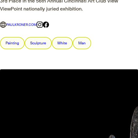
3rd Place in the 56th Annual Cincinnati Art Club View
ViewPoint nationally juried exhibition.
PAULKRONER.COM
Painting
Sculpture
White
Man