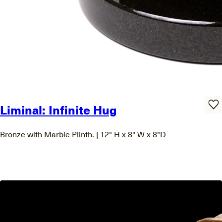
Liminal: Infinite Hug
Bronze with Marble Plinth. | 12" H x 8" W x 8"D