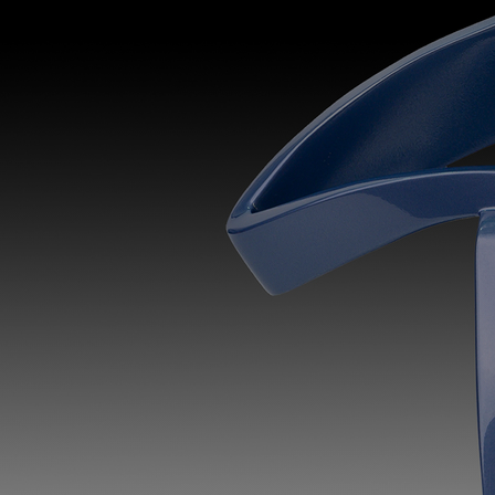
Discover
Artists
Connect with artists of every medium
Discover
Art
Art that sparks ideas and inspires
Start
Here