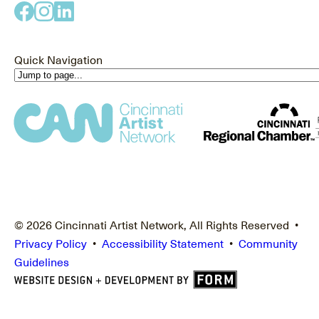
Quick Navigation
© 2026 Cincinnati Artist Network, All Rights Reserved •
Privacy Policy
•
Accessibility Statement
•
Community
Guidelines