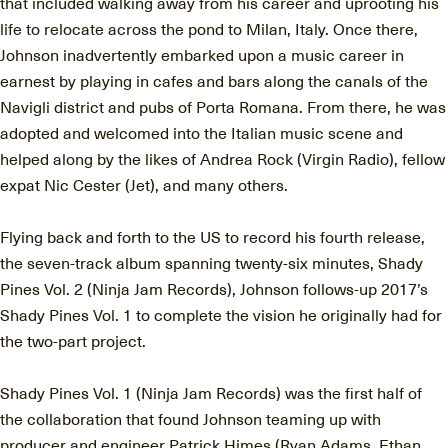
that included walking away from his career and uprooting his
life to relocate across the pond to Milan, Italy. Once there,
Johnson inadvertently embarked upon a music career in
earnest by playing in cafes and bars along the canals of the
Navigli district and pubs of Porta Romana. From there, he was
adopted and welcomed into the Italian music scene and
helped along by the likes of Andrea Rock (Virgin Radio), fellow
expat Nic Cester (Jet), and many others.
Flying back and forth to the US to record his fourth release,
the seven-track album spanning twenty-six minutes, Shady
Pines Vol. 2 (Ninja Jam Records), Johnson follows-up 2017’s
Shady Pines Vol. 1 to complete the vision he originally had for
the two-part project.
Shady Pines Vol. 1 (Ninja Jam Records) was the first half of
the collaboration that found Johnson teaming up with
producer and engineer Patrick Himes (Ryan Adams, Ethan