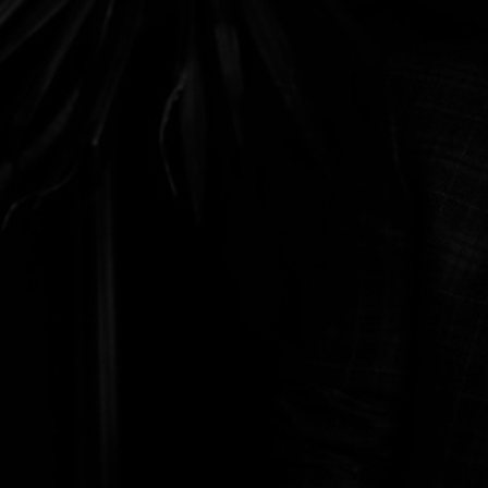
Discover
Artists
Connect with artists of every medium
Discover
Art
Art that sparks ideas and inspires
Start
Here