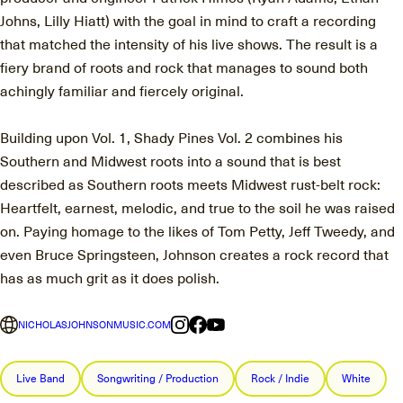
Johns, Lilly Hiatt) with the goal in mind to craft a recording
that matched the intensity of his live shows. The result is a
fiery brand of roots and rock that manages to sound both
achingly familiar and fiercely original.
Building upon Vol. 1, Shady Pines Vol. 2 combines his
Southern and Midwest roots into a sound that is best
described as Southern roots meets Midwest rust-belt rock:
Heartfelt, earnest, melodic, and true to the soil he was raised
on. Paying homage to the likes of Tom Petty, Jeff Tweedy, and
even Bruce Springsteen, Johnson creates a rock record that
has as much grit as it does polish.
NICHOLASJOHNSONMUSIC.COM
Live Band
Songwriting / Production
Rock / Indie
White