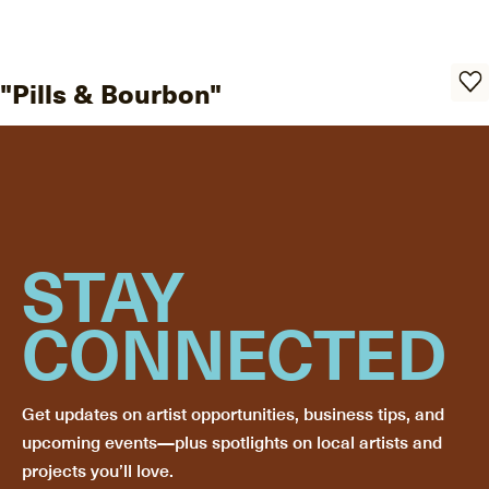
"Pills & Bourbon"
STAY
CONNECTED
Get updates on artist opportunities, business tips, and
upcoming events—plus spotlights on local artists and
projects you’ll love.