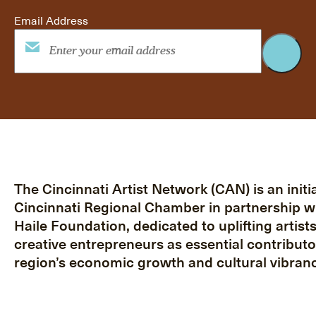
Email Address
The Cincinnati Artist Network (CAN) is an initia
Cincinnati Regional Chamber in partnership w
Haile Foundation, dedicated to uplifting artist
creative entrepreneurs as essential contributo
region’s economic growth and cultural vibranc