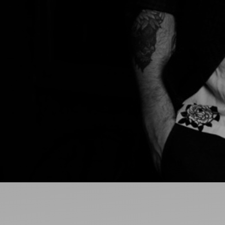
Ideas and practical tips to get going
For
Artists
Find tools and creative career support