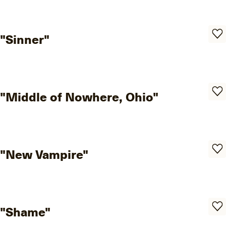
"Sinner"
"Middle of Nowhere, Ohio"
"New Vampire"
"Shame"