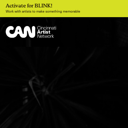
Activate for BLINK!
Work with artists to make something memorable
Join