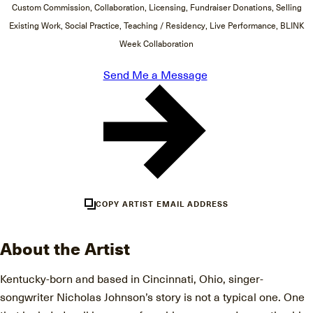
Custom Commission, Collaboration, Licensing, Fundraiser Donations, Selling
Existing Work, Social Practice, Teaching / Residency, Live Performance, BLINK
Week Collaboration
Send Me a Message
COPY ARTIST EMAIL ADDRESS
About the Artist
Kentucky-born and based in Cincinnati, Ohio, singer-
songwriter Nicholas Johnson’s story is not a typical one. One