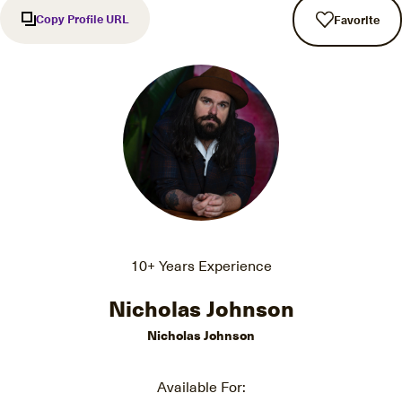
Copy Profile URL
Favorite
10+ Years Experience
Nicholas Johnson
Nicholas Johnson
Available For: