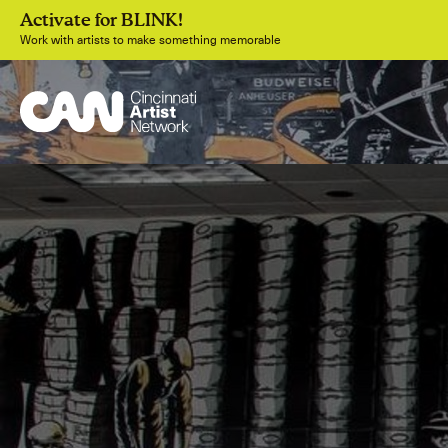
Activate for BLINK!
Work with artists to make something memorable
Join