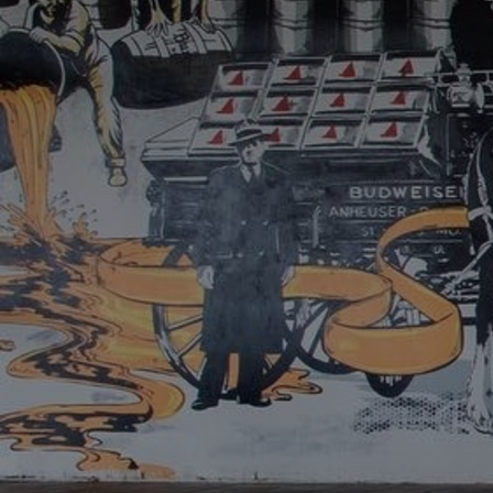
Discover
Artists
Connect with artists of every medium
Discover
Art
Art that sparks ideas and inspires
Start
Here