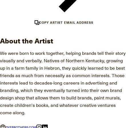
COPY ARTIST EMAIL ADDRESS
About the Artist
We were born to work together, helping brands tell their story
visually and verbally. Natives of Northern Kentucky, growing
up in a farm family in Hebron, they quickly learned to be best
friends as much from necessity as common interests. Those
interests lead to decades-long careers in advertising and
branding, which they eventually turned into their own brand
design shop that allows them to build brands, paint murals,
create children's books, and whatever creative ventures
come along.
DYEBROTHERS.COM