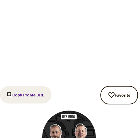
Copy Profile URL
Favorite