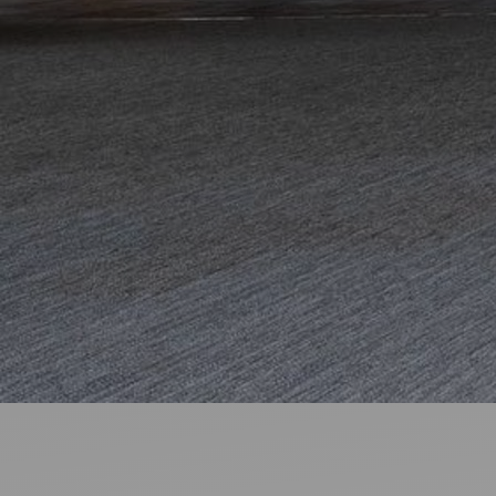
Ideas and practical tips to get going
For
Artists
Find tools and creative career support