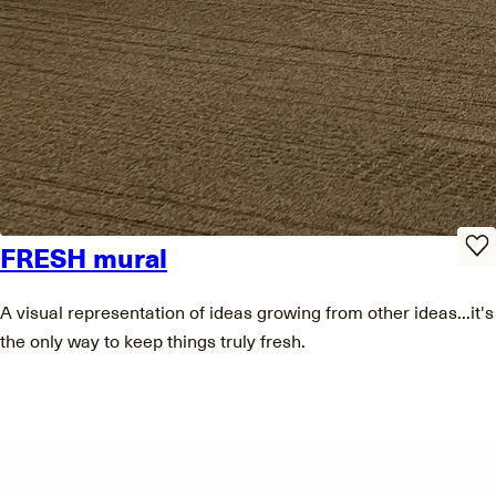
FRESH mural
A visual representation of ideas growing from other ideas...it's
the only way to keep things truly fresh.