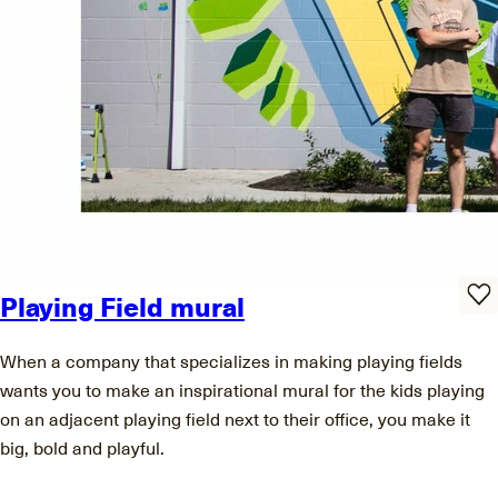
Playing Field mural
When a company that specializes in making playing fields
wants you to make an inspirational mural for the kids playing
on an adjacent playing field next to their office, you make it
big, bold and playful.