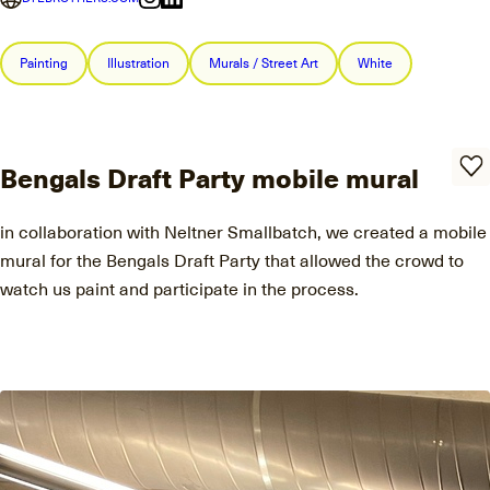
Painting
Illustration
Murals / Street Art
White
Bengals Draft Party mobile mural
in collaboration with Neltner Smallbatch, we created a mobile
mural for the Bengals Draft Party that allowed the crowd to
watch us paint and participate in the process.