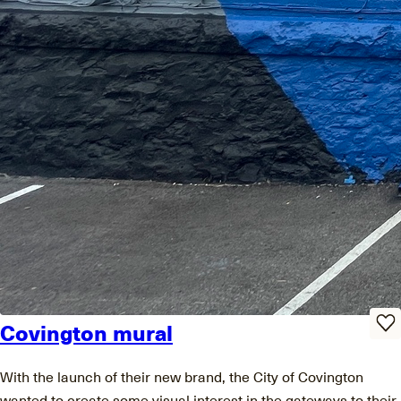
Covington mural
With the launch of their new brand, the City of Covington
wanted to create some visual interest in the gateways to their