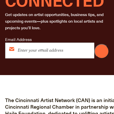
Get updates on artist opportunities, business tips, and
upcoming events—plus spotlights on local artists and
projects you’ll love.
Email Address
The Cincinnati Artist Network (CAN) is an initia
Cincinnati Regional Chamber in partnership w
Haile Foundation, dedicated to uplifting artist