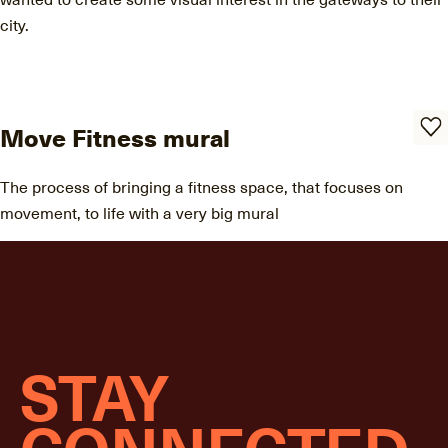
city.
Move Fitness mural
The process of bringing a fitness space, that focuses on
movement, to life with a very big mural
STAY
CONNECTED