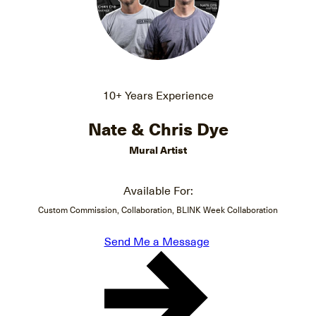
10+ Years Experience
Nate & Chris Dye
Mural Artist
Available For:
Custom Commission, Collaboration, BLINK Week Collaboration
Send Me a Message