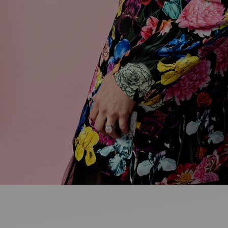
Ideas and practical tips to get going
For
Artists
Find tools and creative career support
MY FAVO
ANNOUNC
FAQ