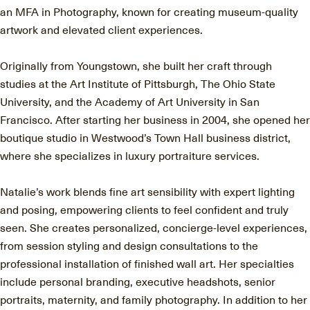
an MFA in Photography, known for creating museum-quality
artwork and elevated client experiences.
Originally from Youngstown, she built her craft through
studies at the Art Institute of Pittsburgh, The Ohio State
University, and the Academy of Art University in San
Francisco. After starting her business in 2004, she opened her
boutique studio in Westwood’s Town Hall business district,
where she specializes in luxury portraiture services.
Natalie’s work blends fine art sensibility with expert lighting
and posing, empowering clients to feel confident and truly
seen. She creates personalized, concierge-level experiences,
from session styling and design consultations to the
professional installation of finished wall art. Her specialties
include personal branding, executive headshots, senior
portraits, maternity, and family photography. In addition to her