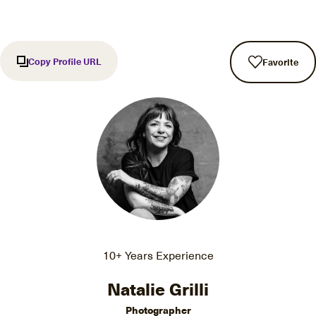
Copy Profile URL
Favorite
10+ Years Experience
Natalie Grilli
Photographer