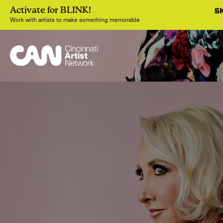
S
S
Activate for BLINK!
Work with artists to make something memorable
Join
Sig