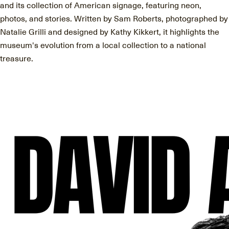
and its collection of American signage, featuring neon,
photos, and stories. Written by Sam Roberts, photographed by
Natalie Grilli and designed by Kathy Kikkert, it highlights the
museum's evolution from a local collection to a national
treasure.