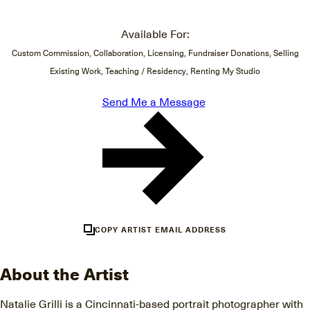
Available For:
Custom Commission, Collaboration, Licensing, Fundraiser Donations, Selling
Existing Work, Teaching / Residency, Renting My Studio
Send Me a Message
COPY ARTIST EMAIL ADDRESS
About the Artist
Natalie Grilli is a Cincinnati-based portrait photographer with