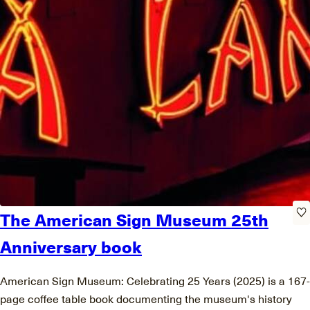
The American Sign Museum 25th
Anniversary book
American Sign Museum: Celebrating 25 Years (2025) is a 167-
page coffee table book documenting the museum's history