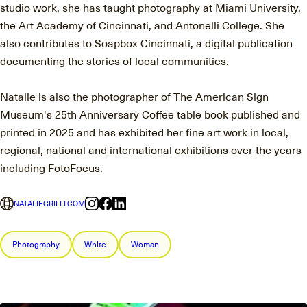
studio work, she has taught photography at Miami University,
the Art Academy of Cincinnati, and Antonelli College. She
also contributes to Soapbox Cincinnati, a digital publication
documenting the stories of local communities.
Natalie is also the photographer of The American Sign
Museum's 25th Anniversary Coffee table book published and
printed in 2025 and has exhibited her fine art work in local,
regional, national and international exhibitions over the years
including FotoFocus.
NATALIEGRILLI.COM
Photography
White
Woman