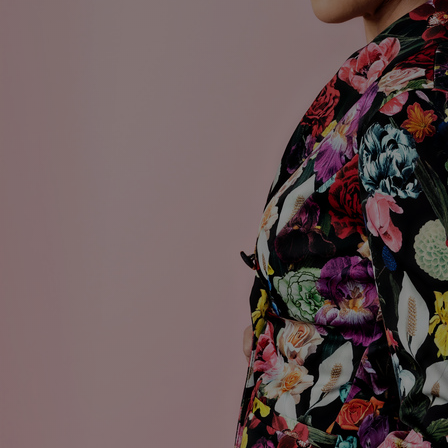
Discover
Artists
Connect with artists of every medium
Discover
Art
Art that sparks ideas and inspires
Start
Here