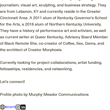
journalism, visual art, sculpting, and business strategy. They
are from Lebanon, KY and currently reside in the Greater
Cincinnati Area. A 2011 alum of Kentucky Governor’s School
for the Arts, a 2016 alum of Northern Kentucky University.
They have a history of performance art and artivism, as well
as current writer at Queer Kentucky, Advisory Board Member
of Black Remote She, co-creator of Coffee, Sex, Gems, and
the architect of Creator Morphosis.
Currently looking for project collaborations, artist funding,
fellowships, residencies, and networking.
Let’s connect!
Profile photo by Murphy Meador Communications
BIO.SITE