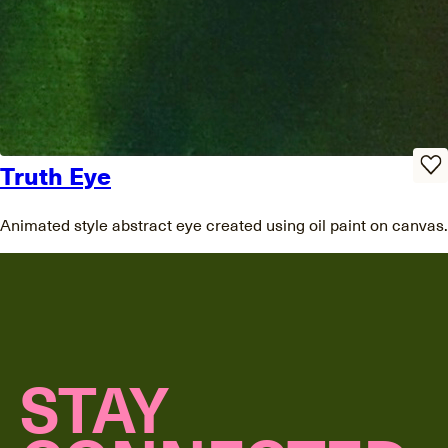
Truth Eye
Animated style abstract eye created using oil paint on canvas.
STAY