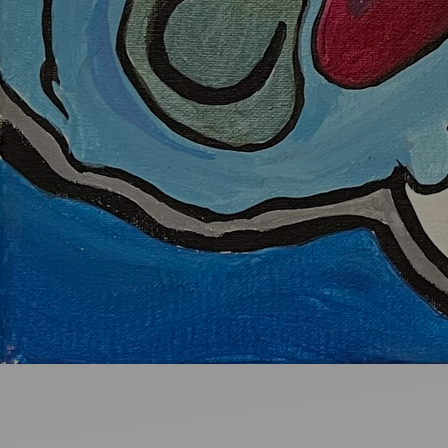
Ideas and practical tips to get going
For
Artists
Find tools and creative career support