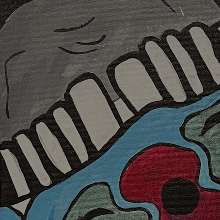
Discover
Artists
Connect with artists of every medium
Discover
Art
Art that sparks ideas and inspires
Start
Here