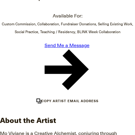
Available For:
Custom Commission, Collaboration, Fundraiser Donations, Selling Existing Work,
Social Practice, Teaching / Residency, BLINK Week Collaboration
Send Me a Message
COPY ARTIST EMAIL ADDRESS
About the Artist
Mo Viviane is a Creative Alchemist, conjuring through