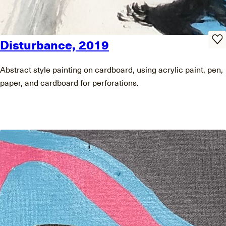
Disturbance, 2019
Abstract style painting on cardboard, using acrylic paint, pen,
paper, and cardboard for perforations.