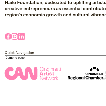
Haile Foundation, dedicated to uplifting artist
creative entrepreneurs as essential contributo
region’s economic growth and cultural vibranc
Quick Navigation