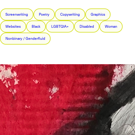
Screenwriting
Poetry
Copywriting
Graphics
Websites
Black
LGBTQIA+
Disabled
Woman
Nonbinary / Genderfluid