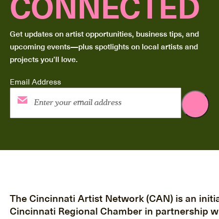
CONNECTED
Get updates on artist opportunities, business tips, and
upcoming events—plus spotlights on local artists and
projects you’ll love.
Email Address
The Cincinnati Artist Network (CAN) is an initia
Cincinnati Regional Chamber in partnership w