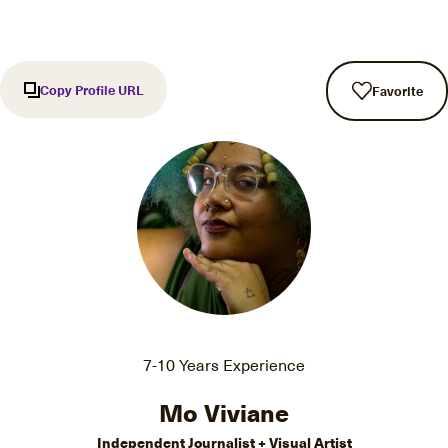
Copy Profile URL
Favorite
7-10 Years Experience
Mo Viviane
Independent Journalist + Visual Artist