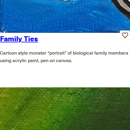
Family Ties
Cartoon style monster “portrait” of biological family members
using acrylic paint, pen on canvas.