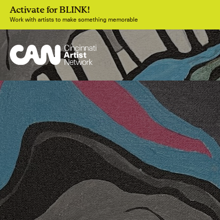
Activate for BLINK!
Work with artists to make something memorable
Join