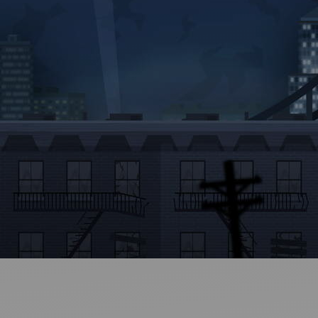
Ideas and practical tips to get going
For
Artists
Find tools and creative career support