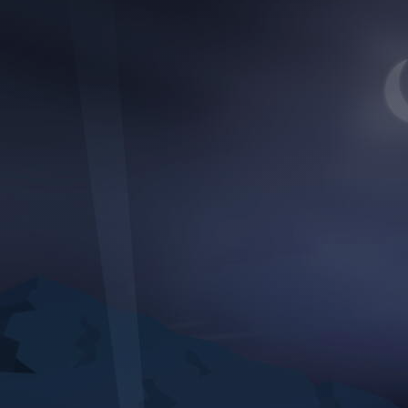
Discover
Artists
Connect with artists of every medium
Discover
Art
Art that sparks ideas and inspires
Start
Here