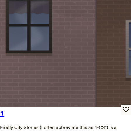
1
Firefly City Stories (I often abbreviate this as “FCS”) is a