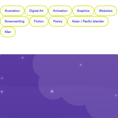
Illustration
Digital Art
Animation
Graphics
Websites
Screenwriting
Fiction
Poetry
Asian / Pacific Islander
Man