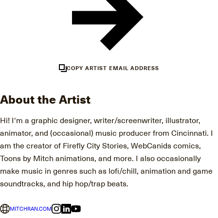
COPY ARTIST EMAIL ADDRESS
About the Artist
Hi! I'm a graphic designer, writer/screenwriter, illustrator,
animator, and (occasional) music producer from Cincinnati. I
am the creator of Firefly City Stories, WebCanids comics,
Toons by Mitch animations, and more. I also occasionally
make music in genres such as lofi/chill, animation and game
soundtracks, and hip hop/trap beats.
MITCHRAN.COM