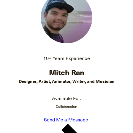
10+ Years Experience
Mitch Ran
Designer, Artist, Animator, Writer, and Musician
Available For:
Collaboration
Send Me a Message