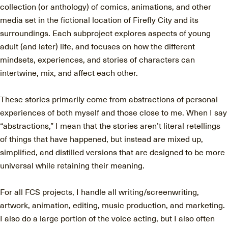
collection (or anthology) of comics, animations, and other
media set in the fictional location of Firefly City and its
surroundings. Each subproject explores aspects of young
adult (and later) life, and focuses on how the different
mindsets, experiences, and stories of characters can
intertwine, mix, and affect each other.
These stories primarily come from abstractions of personal
experiences of both myself and those close to me. When I say
“abstractions,” I mean that the stories aren’t literal retellings
of things that have happened, but instead are mixed up,
simplified, and distilled versions that are designed to be more
universal while retaining their meaning.
For all FCS projects, I handle all writing/screenwriting,
artwork, animation, editing, music production, and marketing.
I also do a large portion of the voice acting, but I also often