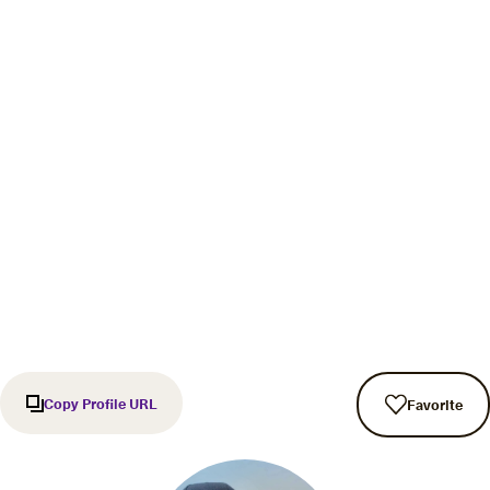
Copy Profile URL
Favorite