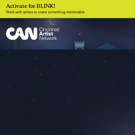
Activate for BLINK!
Work with artists to make something memorable
Join