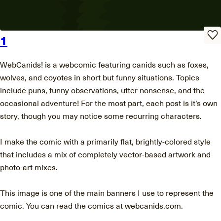
1
WebCanids! is a webcomic featuring canids such as foxes,
wolves, and coyotes in short but funny situations. Topics
include puns, funny observations, utter nonsense, and the
occasional adventure! For the most part, each post is it’s own
story, though you may notice some recurring characters.
I make the comic with a primarily flat, brightly-colored style
that includes a mix of completely vector-based artwork and
photo-art mixes.
This image is one of the main banners I use to represent the
comic. You can read the comics at webcanids.com.