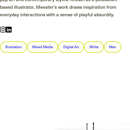
based illustrator, Meester’s work draws inspiration from
everyday interactions with a sense of playful absurdity.
Illustration
Mixed Media
Digital Art
White
Man