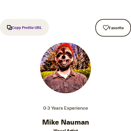
Copy Profile URL
Favorite
0-3 Years Experience
Mike Nauman
Visual Artist