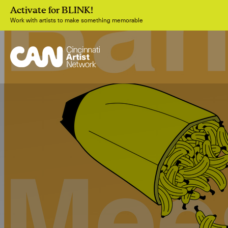
Activate for BLINK!
Work with artists to make something memorable
Join