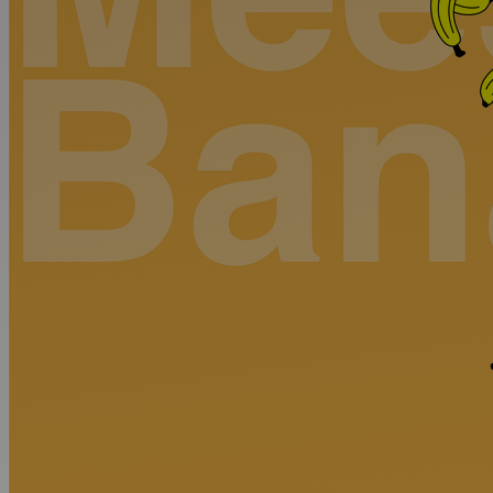
Discover
Artists
Connect with artists of every medium
Discover
Art
Art that sparks ideas and inspires
Start
Here