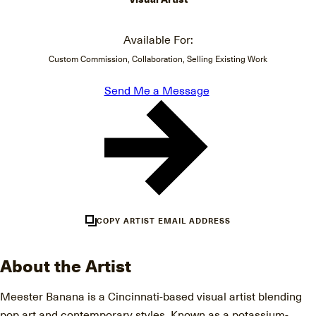
Available For:
Custom Commission, Collaboration, Selling Existing Work
Send Me a Message
COPY ARTIST EMAIL ADDRESS
About the Artist
Meester Banana is a Cincinnati-based visual artist blending
pop art and contemporary styles. Known as a potassium-