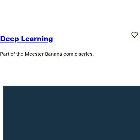
Deep Learning
Part of the Meester Banana comic series.