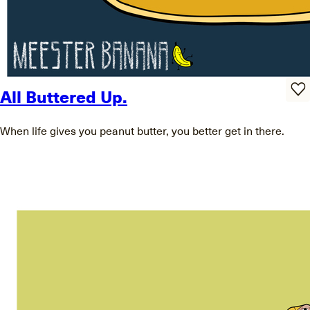
All Buttered Up.
When life gives you peanut butter, you better get in there.