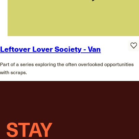
Leftover Lover Society - Van
Part of a series exploring the often overlooked opportunities
with scraps.
STAY