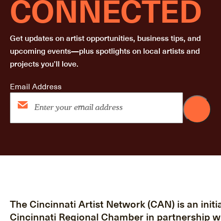
CONNECTED
Get updates on artist opportunities, business tips, and
upcoming events—plus spotlights on local artists and
projects you’ll love.
Email Address
The Cincinnati Artist Network (CAN) is an initia
Cincinnati Regional Chamber in partnership w