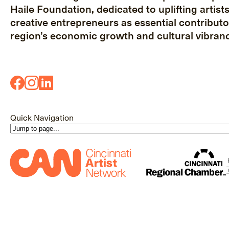
Haile Foundation, dedicated to uplifting artist
creative entrepreneurs as essential contributo
region’s economic growth and cultural vibranc
Quick Navigation