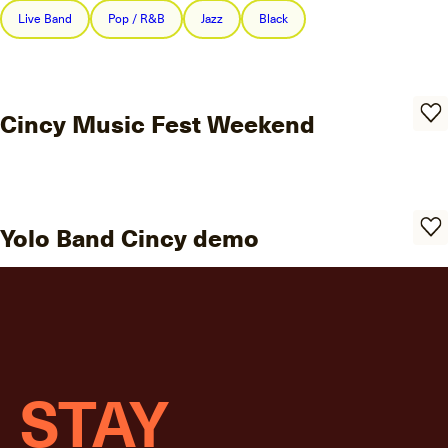
Live Band
Pop / R&B
Jazz
Black
Cincy Music Fest Weekend
Yolo Band Cincy demo
STAY