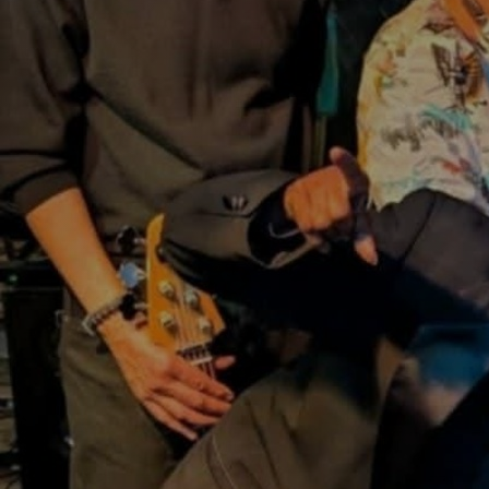
Discover
Artists
Connect with artists of every medium
Discover
Art
Art that sparks ideas and inspires
Start
Here