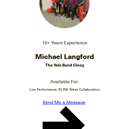
10+ Years Experience
Michael Langford
The Yolo Band Cincy
Available For:
Live Performance, BLINK Week Collaboration
Send Me a Message