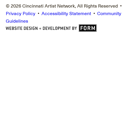
© 2026 Cincinnati Artist Network, All Rights Reserved •
Privacy Policy
•
Accessibility Statement
•
Community
Guidelines