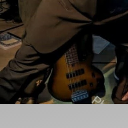
Ideas and practical tips to get going
For
Artists
Find tools and creative career support