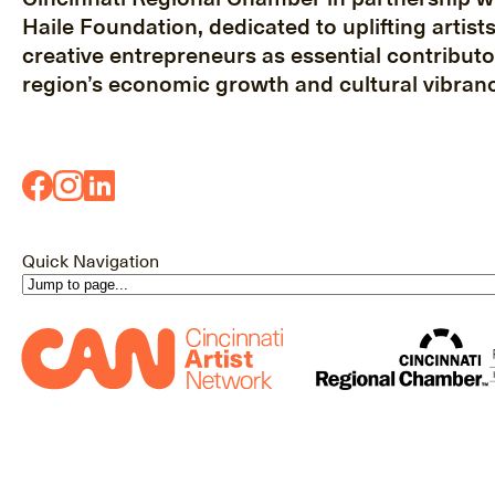
Haile Foundation, dedicated to uplifting artist
creative entrepreneurs as essential contributo
region’s economic growth and cultural vibranc
Quick Navigation