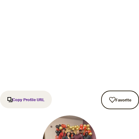
Copy Profile URL
Favorite