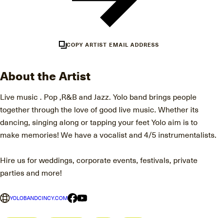
COPY ARTIST EMAIL ADDRESS
About the Artist
Live music . Pop ,R&B and Jazz. Yolo band brings people
together through the love of good live music. Whether its
dancing, singing along or tapping your feet Yolo aim is to
make memories! We have a vocalist and 4/5 instrumentalists.
Hire us for weddings, corporate events, festivals, private
parties and more!
YOLOBANDCINCY.COM