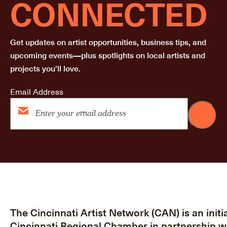
CONNECTED
Get updates on artist opportunities, business tips, and
upcoming events—plus spotlights on local artists and
projects you’ll love.
Email Address
The Cincinnati Artist Network (CAN) is an initia
Cincinnati Regional Chamber in partnership w