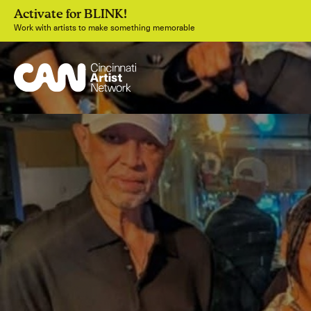
Activate for BLINK!
Work with artists to make something memorable
Join