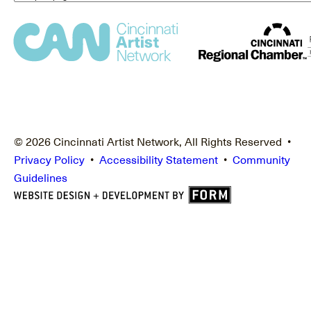
© 2026 Cincinnati Artist Network, All Rights Reserved •
Privacy Policy
•
Accessibility Statement
•
Community
Guidelines