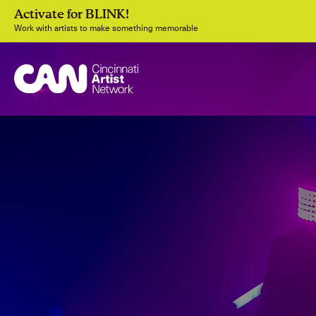
Activate for BLINK!
Work with artists to make something memorable
Join