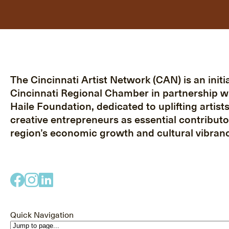
The Cincinnati Artist Network (CAN) is an initia
Cincinnati Regional Chamber in partnership w
Haile Foundation, dedicated to uplifting artist
creative entrepreneurs as essential contributo
region’s economic growth and cultural vibranc
Quick Navigation