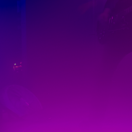
Discover
Artists
Connect with artists of every medium
Discover
Art
Art that sparks ideas and inspires
Start
Here