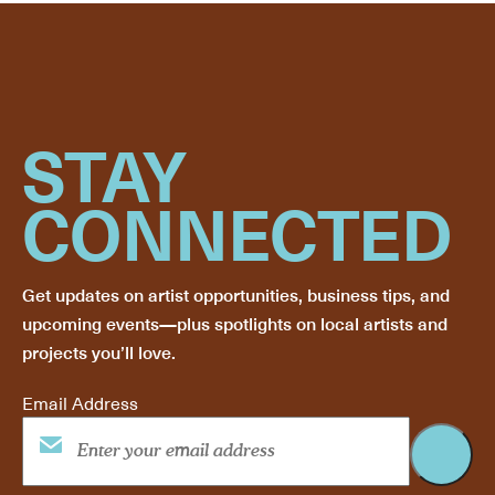
STAY
CONNECTED
Get updates on artist opportunities, business tips, and
upcoming events—plus spotlights on local artists and
projects you’ll love.
Email Address