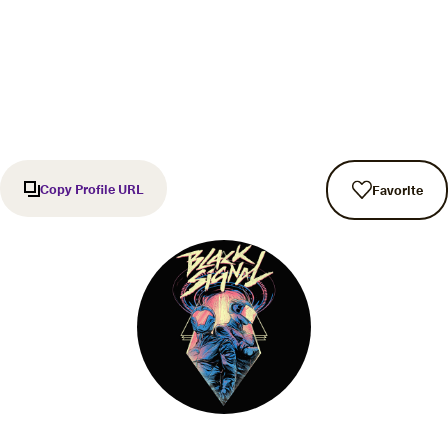
Copy Profile URL
Favorite