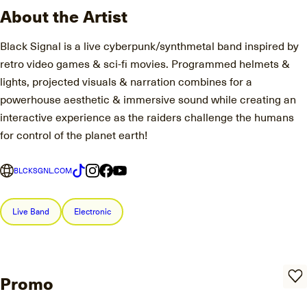
About the Artist
Black Signal is a live cyberpunk/synthmetal band inspired by
retro video games & sci-fi movies. Programmed helmets &
lights, projected visuals & narration combines for a
powerhouse aesthetic & immersive sound while creating an
interactive experience as the raiders challenge the humans
for control of the planet earth!
BLCKSGNL.COM
Live Band
Electronic
Promo