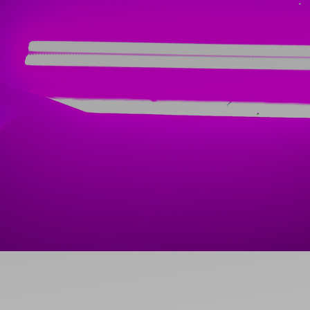
Ideas and practical tips to get going
For
Artists
Find tools and creative career support