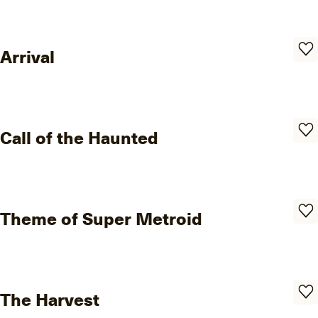
Arrival
Call of the Haunted
Theme of Super Metroid
The Harvest