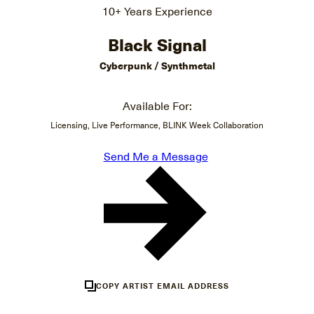
10+ Years Experience
Black Signal
Cyberpunk / Synthmetal
Available For:
Licensing, Live Performance, BLINK Week Collaboration
Send Me a Message
COPY ARTIST EMAIL ADDRESS