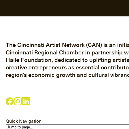
The Cincinnati Artist Network (CAN) is an initia
Cincinnati Regional Chamber in partnership w
Haile Foundation, dedicated to uplifting artist
creative entrepreneurs as essential contributo
region’s economic growth and cultural vibranc
Quick Navigation