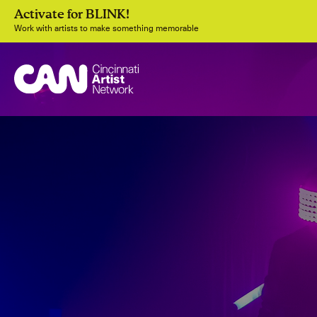
Activate for BLINK!
Work with artists to make something memorable
Join