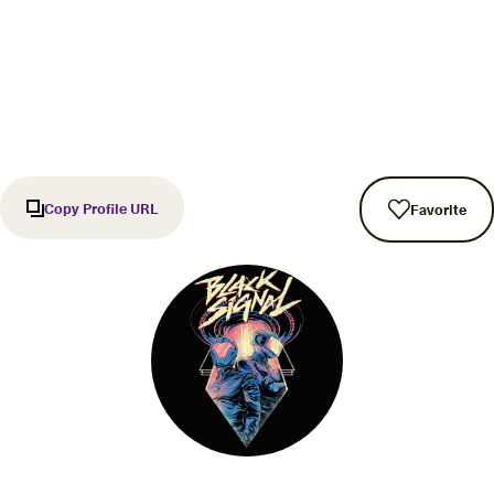
Copy Profile URL
Favorite