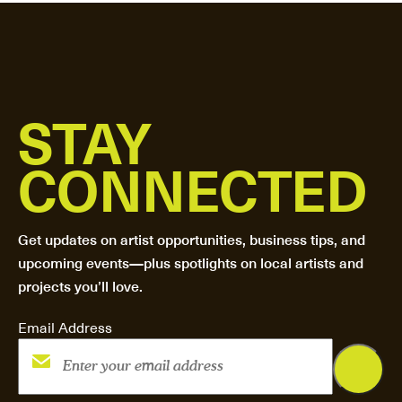
STAY
CONNECTED
Get updates on artist opportunities, business tips, and
upcoming events—plus spotlights on local artists and
projects you’ll love.
Email Address