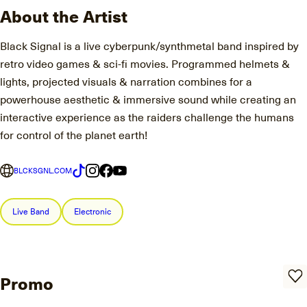
About the Artist
Black Signal is a live cyberpunk/synthmetal band inspired by
retro video games & sci-fi movies. Programmed helmets &
lights, projected visuals & narration combines for a
powerhouse aesthetic & immersive sound while creating an
interactive experience as the raiders challenge the humans
for control of the planet earth!
BLCKSGNL.COM
Live Band
Electronic
Promo