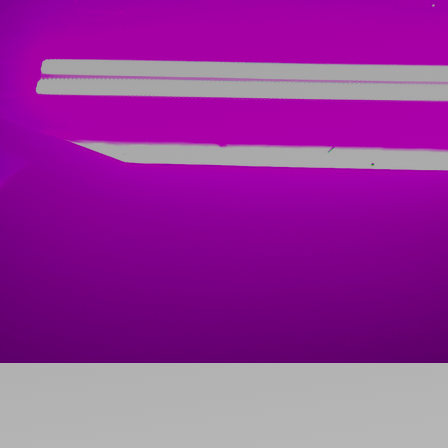
Ideas and practical tips to get going
For
Artists
Find tools and creative career support