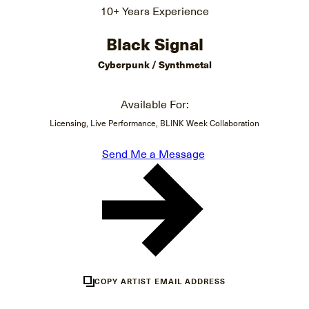
10+ Years Experience
Black Signal
Cyberpunk / Synthmetal
Available For:
Licensing, Live Performance, BLINK Week Collaboration
Send Me a Message
COPY ARTIST EMAIL ADDRESS