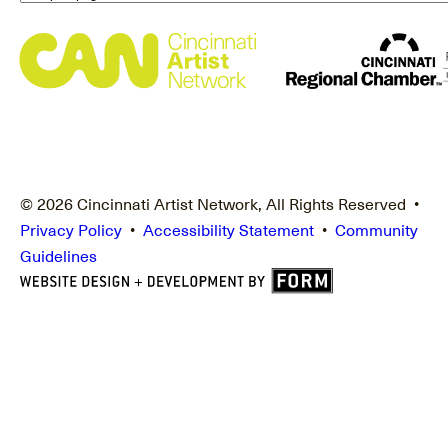
© 2026 Cincinnati Artist Network, All Rights Reserved •
Privacy Policy
•
Accessibility Statement
•
Community
Guidelines