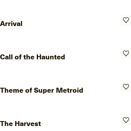
Arrival
Call of the Haunted
Theme of Super Metroid
The Harvest