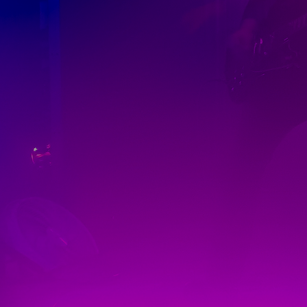
Discover
Artists
Connect with artists of every medium
Discover
Art
Art that sparks ideas and inspires
Start
Here