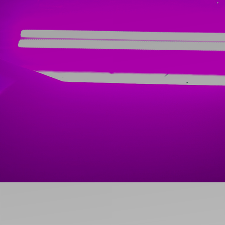
Ideas and practical tips to get going
For
Artists
Find tools and creative career support