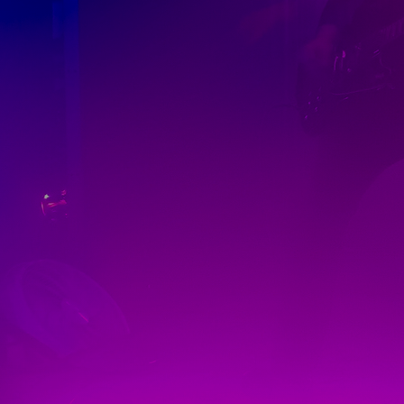
Discover
Artists
Connect with artists of every medium
Discover
Art
Art that sparks ideas and inspires
Start
Here