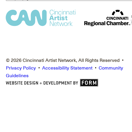
© 2026 Cincinnati Artist Network, All Rights Reserved •
Privacy Policy
•
Accessibility Statement
•
Community
Guidelines