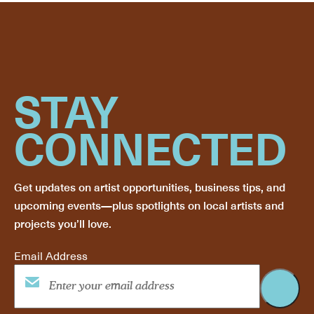
STAY
CONNECTED
Get updates on artist opportunities, business tips, and
upcoming events—plus spotlights on local artists and
projects you’ll love.
Email Address