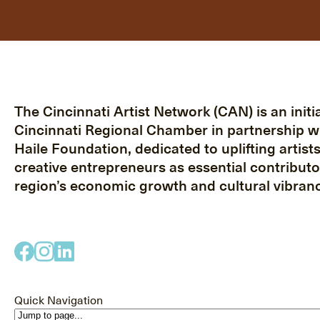
The Cincinnati Artist Network (CAN) is an initia
Cincinnati Regional Chamber in partnership w
Haile Foundation, dedicated to uplifting artist
creative entrepreneurs as essential contributo
region’s economic growth and cultural vibranc
Quick Navigation