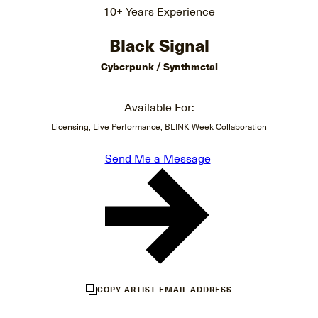
10+ Years Experience
Black Signal
Cyberpunk / Synthmetal
Available For:
Licensing, Live Performance, BLINK Week Collaboration
Send Me a Message
COPY ARTIST EMAIL ADDRESS