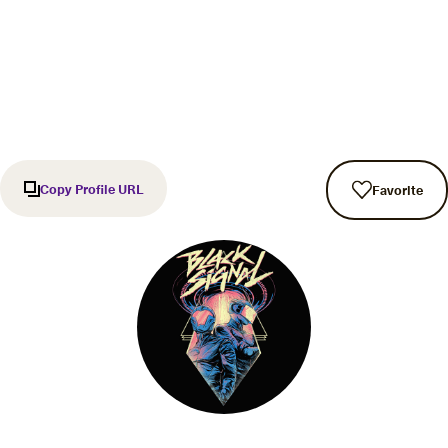
Copy Profile URL
Favorite