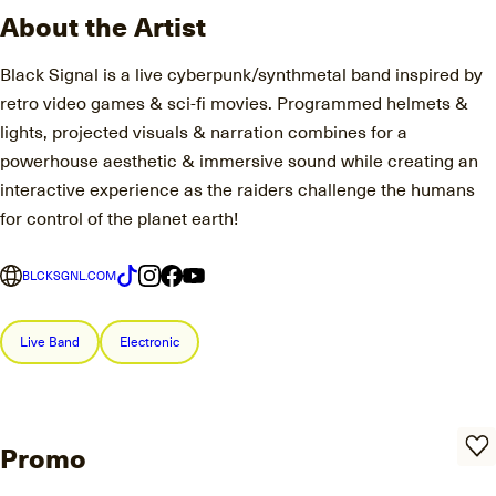
About the Artist
Black Signal is a live cyberpunk/synthmetal band inspired by
retro video games & sci-fi movies. Programmed helmets &
lights, projected visuals & narration combines for a
powerhouse aesthetic & immersive sound while creating an
interactive experience as the raiders challenge the humans
for control of the planet earth!
BLCKSGNL.COM
Live Band
Electronic
Promo