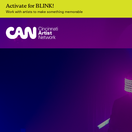
Activate for BLINK!
Work with artists to make something memorable
Join