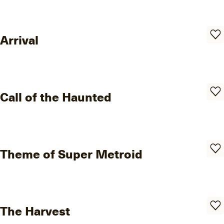
Arrival
Call of the Haunted
Theme of Super Metroid
The Harvest