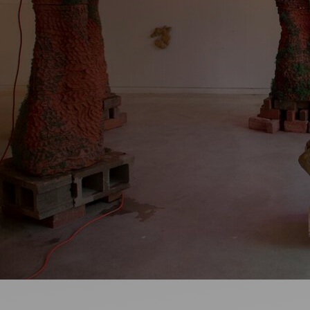
Artists
Connect with artists of every medium
A