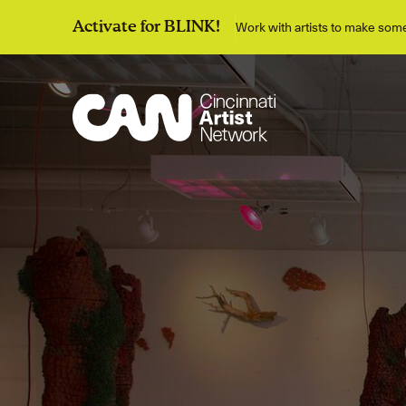
Work with artists to make so
Activate for BLINK!
Discover