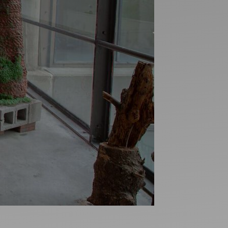
Artists
tips to get going
Find tools and creative career suppor
T
CONTACT