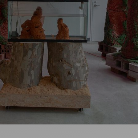
Art
Here
rt that sparks ideas and inspires
Ideas and practical 
ANNOUNCEMENTS
FAQS
ABOU