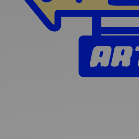
Ideas and practical tips to get going
For
Artists
Find tools and creative career support