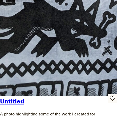
Untitled
A photo highlighting some of the work I created for