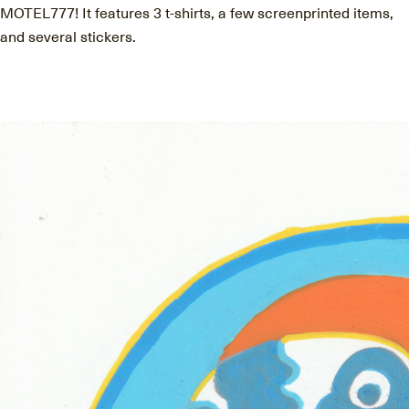
MOTEL777! It features 3 t-shirts, a few screenprinted items,
and several stickers.