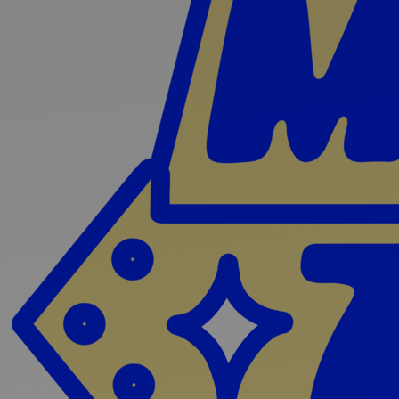
Discover
Artists
Connect with artists of every medium
Discover
Art
Art that sparks ideas and inspires
Start
Here