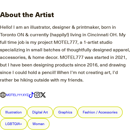
About the Artist
Hello! I am an illustrator, designer & printmaker, born in
Toronto ON & currently (happily!) living in Cincinnati OH. My
full time job is my project MOTEL777, a 1-artist studio
specializing in small batches of thoughtfully designed apparel,
accessories, & home decor. MOTEL777 was started in 2021,
but I have been designing products since 2016, and drawing
since I could hold a pencil! When I'm not creating art, I'd
rather be hiking outside with my friends.
MOTEL777.XYZ
Illustration
Digital Art
Graphics
Fashion / Accessories
LGBTQIA+
Woman