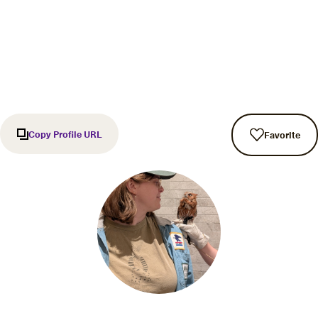
Copy Profile URL
Favorite