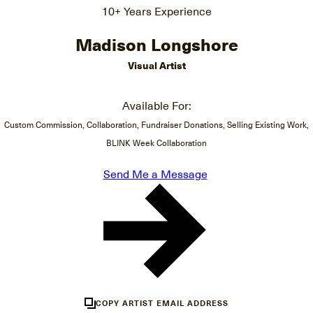
10+ Years Experience
Madison Longshore
Visual Artist
Available For:
Custom Commission, Collaboration, Fundraiser Donations, Selling Existing Work,
BLINK Week Collaboration
Send Me a Message
COPY ARTIST EMAIL ADDRESS