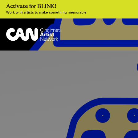
Activate for BLINK!
Work with artists to make something memorable
Join