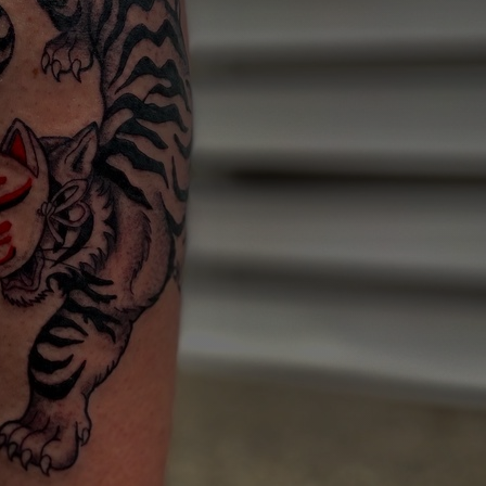
Art
Here
rt that sparks ideas and inspires
Ideas and practical 
ANNOUNCEMENTS
FAQS
ABOU