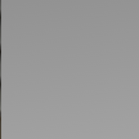
Artists
tips to get going
Find tools and creative career suppor
T
CONTACT