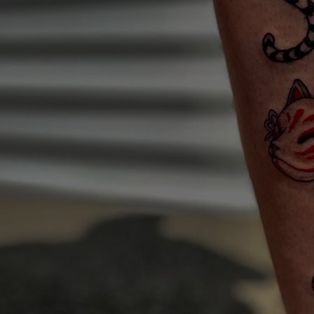
Artists
Connect with artists of every medium
A