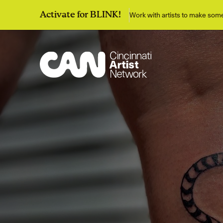
Work with artists to make so
Activate for BLINK!
Discover