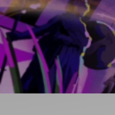
Ideas and practical tips to get going
For
Artists
Find tools and creative career support