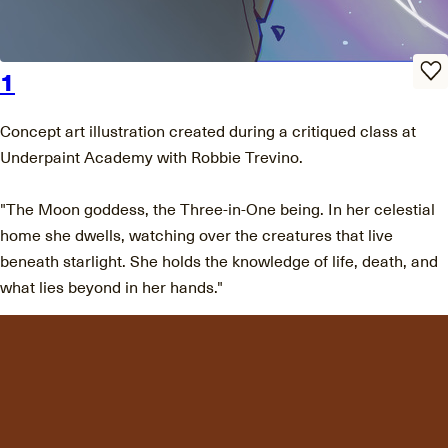
1
Concept art illustration created during a critiqued class at
Underpaint Academy with Robbie Trevino.
"The Moon goddess, the Three-in-One being. In her celestial
home she dwells, watching over the creatures that live
beneath starlight. She holds the knowledge of life, death, and
what lies beyond in her hands."