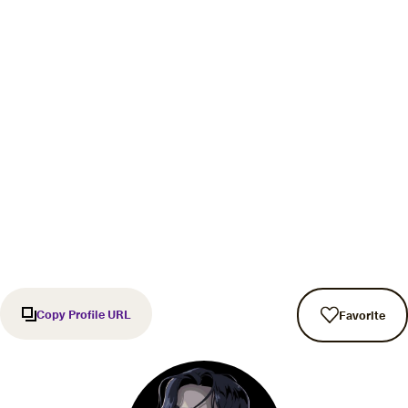
Copy Profile URL
Favorite