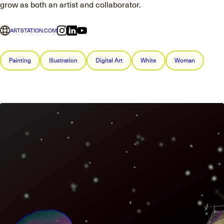
grow as both an artist and collaborator.
ARTSTATION.COM
Painting
Illustration
Digital Art
White
Woman