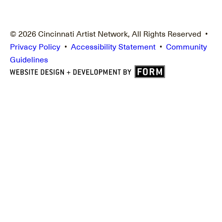
© 2026 Cincinnati Artist Network, All Rights Reserved •
Privacy Policy
•
Accessibility Statement
•
Community
Guidelines