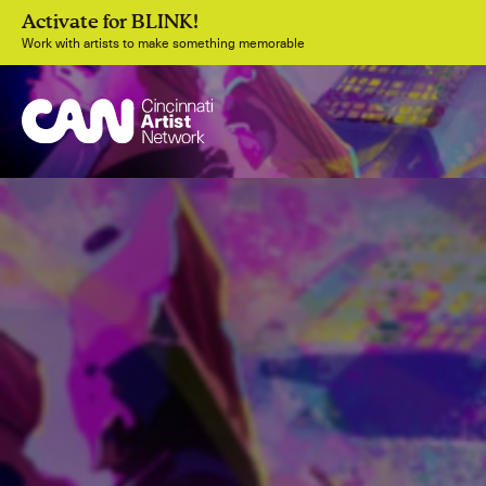
Activate for BLINK!
Work with artists to make something memorable
Join