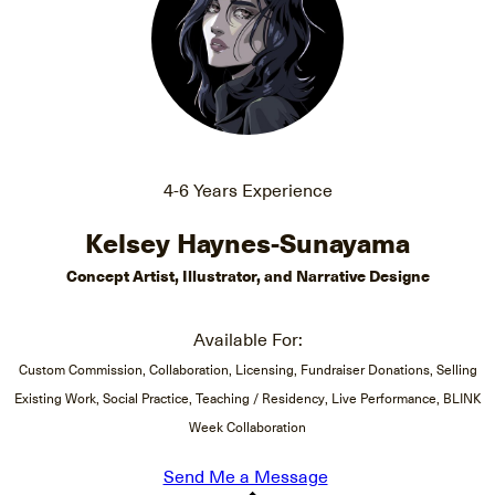
4-6 Years Experience
Kelsey Haynes-Sunayama
Concept Artist, Illustrator, and Narrative Designe
Available For:
Custom Commission, Collaboration, Licensing, Fundraiser Donations, Selling
Existing Work, Social Practice, Teaching / Residency, Live Performance, BLINK
Week Collaboration
Send Me a Message