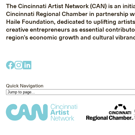
The Cincinnati Artist Network (CAN) is an initia
Cincinnati Regional Chamber in partnership w
Haile Foundation, dedicated to uplifting artist
creative entrepreneurs as essential contributo
region’s economic growth and cultural vibranc
Quick Navigation