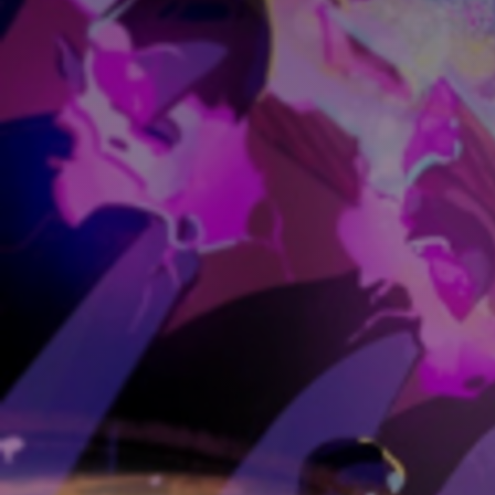
Discover
Artists
Connect with artists of every medium
Discover
Art
Art that sparks ideas and inspires
Start
Here