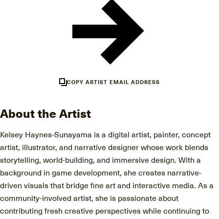
COPY ARTIST EMAIL ADDRESS
About the Artist
Kelsey Haynes-Sunayama is a digital artist, painter, concept
artist, illustrator, and narrative designer whose work blends
storytelling, world-building, and immersive design. With a
background in game development, she creates narrative-
driven visuals that bridge fine art and interactive media. As a
community-involved artist, she is passionate about
contributing fresh creative perspectives while continuing to