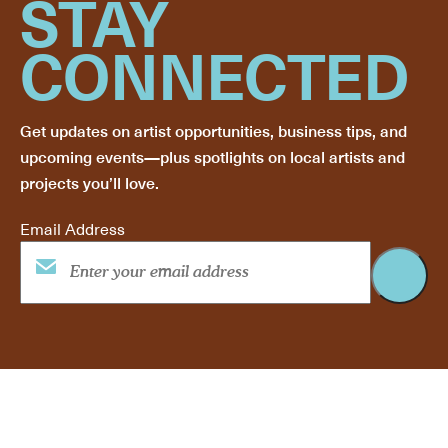
STAY
CONNECTED
Get updates on artist opportunities, business tips, and
upcoming events—plus spotlights on local artists and
projects you’ll love.
Email Address