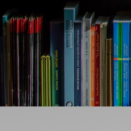
Ideas and practical tips to get going
For
Artists
Find tools and creative career support