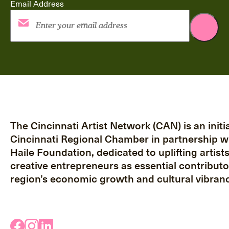
Email Address
The Cincinnati Artist Network (CAN) is an initia
Cincinnati Regional Chamber in partnership w
Haile Foundation, dedicated to uplifting artist
creative entrepreneurs as essential contributo
region’s economic growth and cultural vibranc