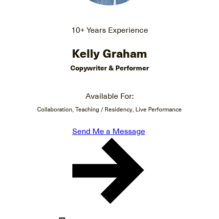
10+ Years Experience
Kelly Graham
Copywriter & Performer
Available For:
Collaboration, Teaching / Residency, Live Performance
Send Me a Message