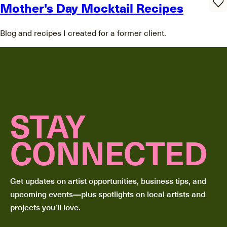
Mother's Day Mocktail Recipes
Blog and recipes I created for a former client.
STAY
CONNECTED
Get updates on artist opportunities, business tips, and
upcoming events—plus spotlights on local artists and
projects you’ll love.