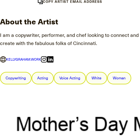
COPY ARTIST EMAIL ADDRESS
About the Artist
I am a copywriter, performer, and chef looking to connect and
create with the fabulous folks of Cincinnati.
KELLYGRAHAM.WORK
Copywriting
Acting
Voice Acting
White
Woman