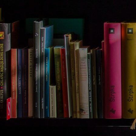
Discover
Artists
Connect with artists of every medium
Discover
Art
Art that sparks ideas and inspires
Start
Here