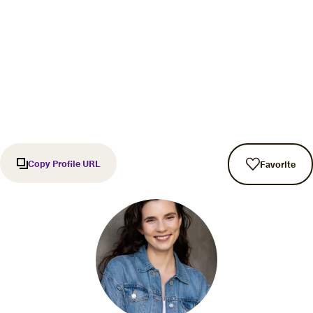
Copy Profile URL
Favorite