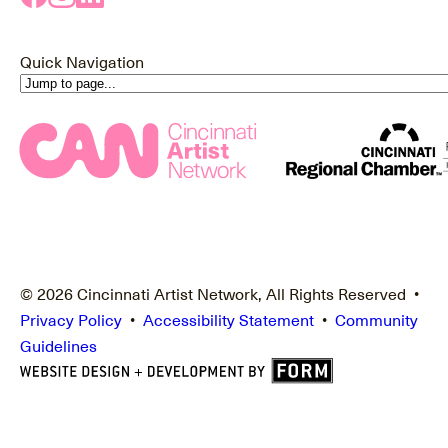
Quick Navigation
© 2026 Cincinnati Artist Network, All Rights Reserved •
Privacy Policy
•
Accessibility Statement
•
Community
Guidelines