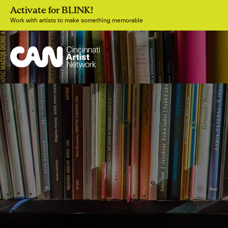
Activate for BLINK!
Work with artists to make something memorable
Join