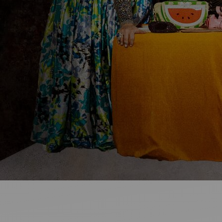
Ideas and practical tips to get going
For
Artists
Find tools and creative career support