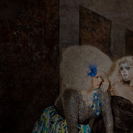
Discover
Artists
Connect with artists of every medium
Discover
Art
Art that sparks ideas and inspires
Start
Here