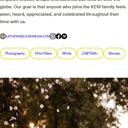
globe. Our goal is that anyone who joins the KEM family feels
seen, heard, appreciated, and celebrated throughout their
time with us.
KATHERINEELYSEMEDIA.COM
Photography
Film/Video
White
LGBTQIA+
Woman