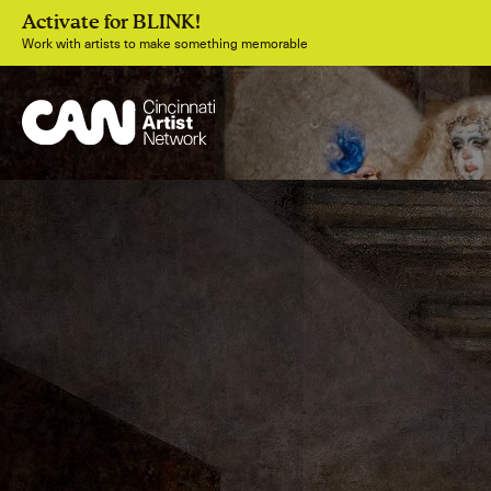
Activate for BLINK!
Work with artists to make something memorable
Join