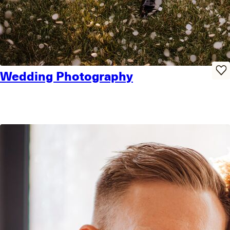
Wedding Photography