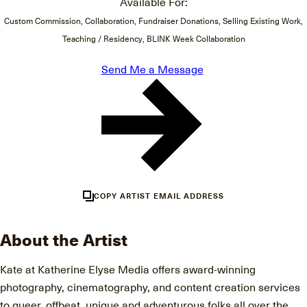
Available For:
Custom Commission, Collaboration, Fundraiser Donations, Selling Existing Work,
Teaching / Residency, BLINK Week Collaboration
Send Me a Message
COPY ARTIST EMAIL ADDRESS
About the Artist
Kate at Katherine Elyse Media offers award-winning
photography, cinematography, and content creation services
to queer, offbeat, unique and adventurous folks all over the