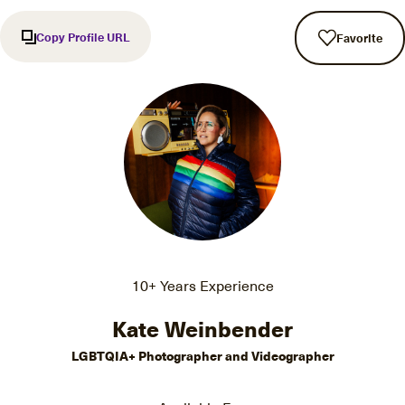
Copy Profile URL
Favorite
10+ Years Experience
Kate Weinbender
LGBTQIA+ Photographer and Videographer