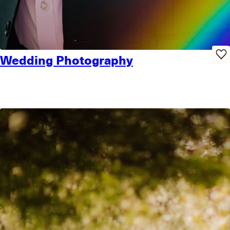
Wedding Photography