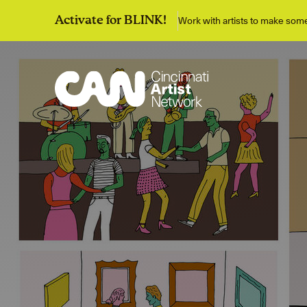
Work with artists to make so
Activate for BLINK!
Discover