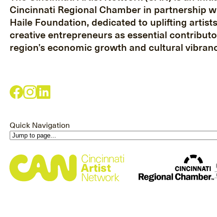
Cincinnati Regional Chamber in partnership w
Haile Foundation, dedicated to uplifting artist
creative entrepreneurs as essential contributo
region’s economic growth and cultural vibranc
Quick Navigation