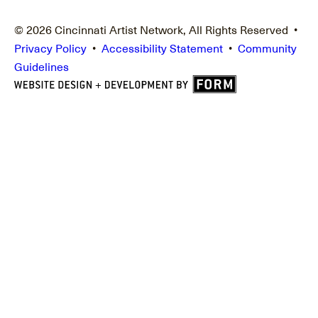
© 2026 Cincinnati Artist Network, All Rights Reserved •
Privacy Policy
•
Accessibility Statement
•
Community
Guidelines