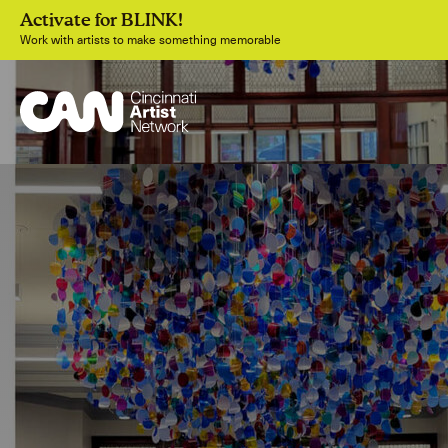
Activate for BLINK!
Work with artists to make something memorable
Join