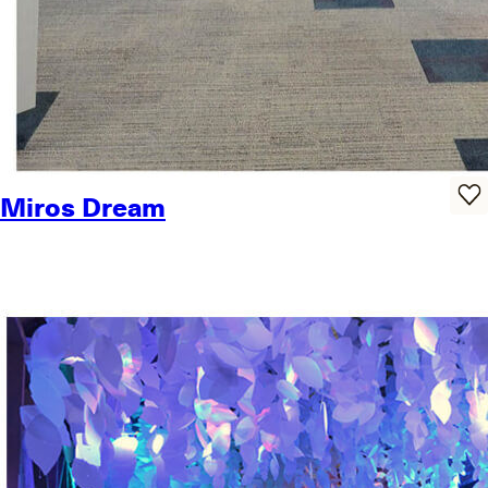
Miros Dream