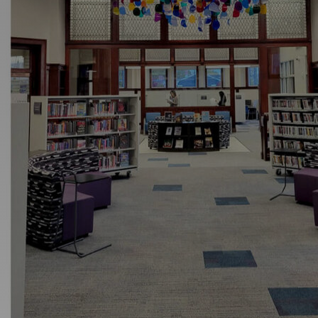
Discover
Artists
Connect with artists of every medium
Discover
Art
Art that sparks ideas and inspires
Start
Here