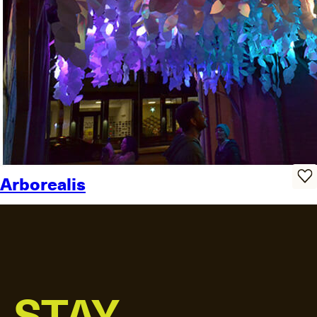
Arborealis
STAY