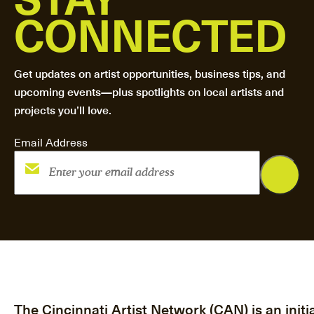
CONNECTED
Get updates on artist opportunities, business tips, and
upcoming events—plus spotlights on local artists and
projects you’ll love.
Email Address
The Cincinnati Artist Network (CAN) is an initia