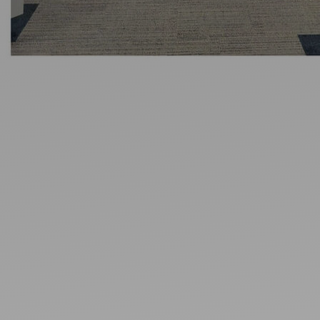
Ideas and practical tips to get going
For
Artists
Find tools and creative career support