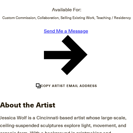
Available For:
Custom Commission, Collaboration, Selling Existing Work, Teaching / Residency
Send Me a Message
COPY ARTIST EMAIL ADDRESS
About the Artist
Jessica Wolf is a Cincinnati-based artist whose large-scale,
ceiling-suspended sculptures explore light, movement, and
organic form. With a background in printmaking and