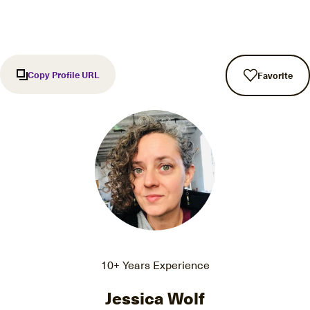
Copy Profile URL
Favorite
10+ Years Experience
Jessica Wolf