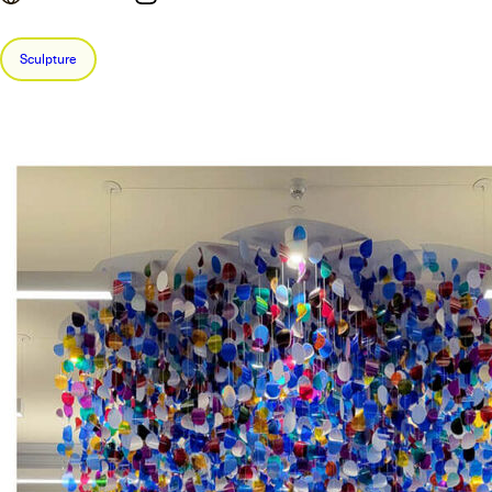
Sculpture