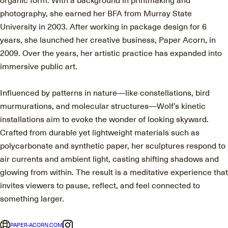
photography, she earned her BFA from Murray State
University in 2003. After working in package design for 6
years, she launched her creative business, Paper Acorn, in
2009. Over the years, her artistic practice has expanded into
immersive public art.
Influenced by patterns in nature—like constellations, bird
murmurations, and molecular structures—Wolf’s kinetic
installations aim to evoke the wonder of looking skyward.
Crafted from durable yet lightweight materials such as
polycarbonate and synthetic paper, her sculptures respond to
air currents and ambient light, casting shifting shadows and
glowing from within. The result is a meditative experience that
invites viewers to pause, reflect, and feel connected to
something larger.
PAPER-ACORN.COM