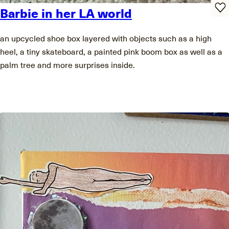
Barbie in her LA world
an upcycled shoe box layered with objects such as a high
heel, a tiny skateboard, a painted pink boom box as well as a
palm tree and more surprises inside.