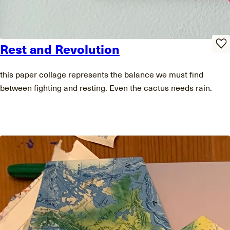
Rest and Revolution
this paper collage represents the balance we must find
between fighting and resting. Even the cactus needs rain.