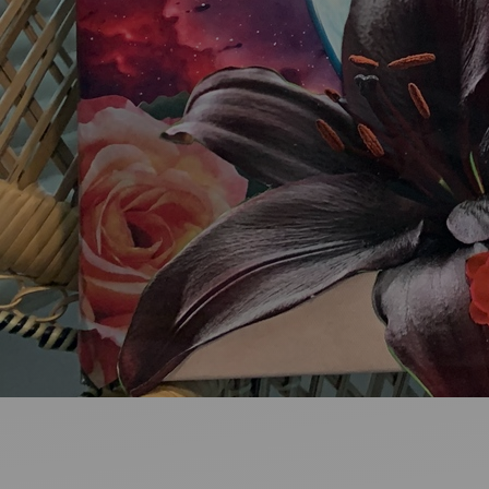
Ideas and practical tips to get going
For
Artists
Find tools and creative career support