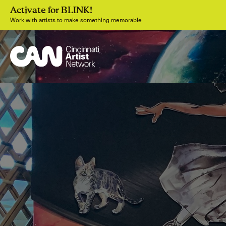
Activate for BLINK!
Work with artists to make something memorable
Join