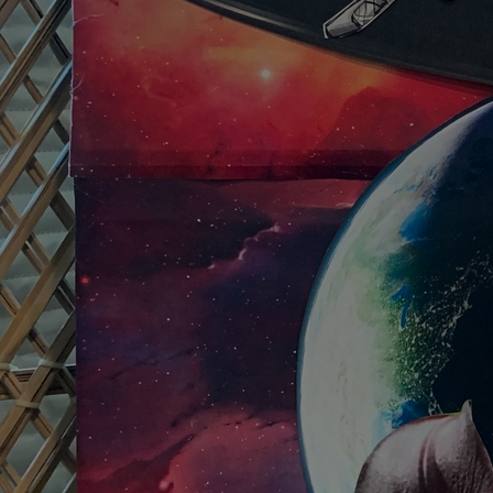
Discover
Artists
Connect with artists of every medium
Discover
Art
Art that sparks ideas and inspires
Start
Here