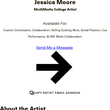
Jessica Moore
MultiMedia Collage Artist
Available For:
Custom Commission, Collaboration, Selling Existing Work, Social Practice, Live
Performance, BLINK Week Collaboration
Send Me a Message
COPY ARTIST EMAIL ADDRESS
About the Artist