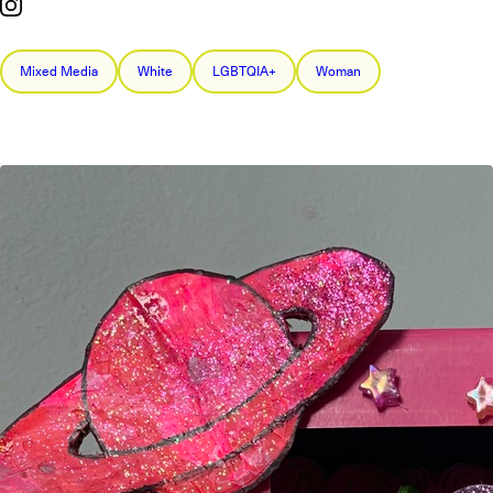
Mixed Media
White
LGBTQIA+
Woman