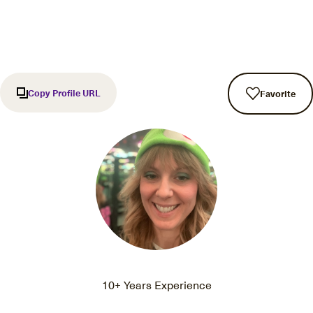
Copy Profile URL
Favorite
10+ Years Experience