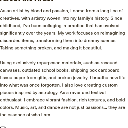
As an artist by blood and passion, I come from a long line of
creatives, with artistry woven into my family’s history. Since
childhood, I’ve been collaging, a practice that has evolved
significantly over the years. My work focuses on reimagining
discarded items, transforming them into dreamy scenes.
Taking something broken, and making it beautiful.
Using exclusively repurposed materials, such as rescued
canvases, outdated school books, shipping box cardboard,
tissue paper from gifts, and broken jewelry, I breathe new life
into what was once forgotten. I also love creating custom
pieces inspired by astrology. As a raver and festival
enthusiast, I embrace vibrant fashion, rich textures, and bold
colors. Music, art, and dance are not just passions... they are
the essence of who I am.