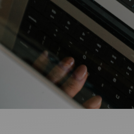
Ideas and practical tips to get going
For
Artists
Find tools and creative career support