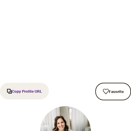
Copy Profile URL
Favorite