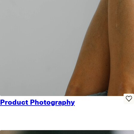
Product Photography