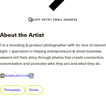
COPY ARTIST EMAIL ADDRESS
About the Artist
I'm a branding & product photographer with for love of natural
light. I specialize in helping entrepreneurs & small business
owners tell their story through photos that create connection,
conversation and promotes who they are and what they do.
JESSAPLANTE.COM
Photography
Woman