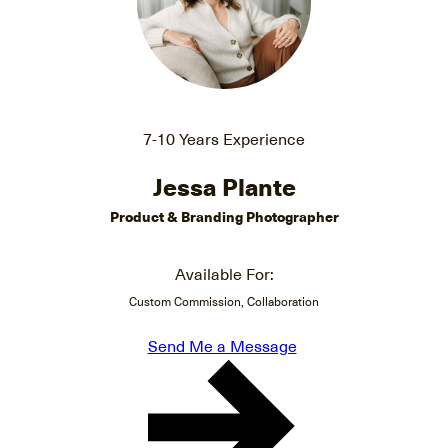
7-10 Years Experience
Jessa Plante
Product & Branding Photographer
Available For:
Custom Commission, Collaboration
Send Me a Message