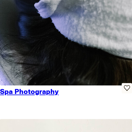
Spa Photography