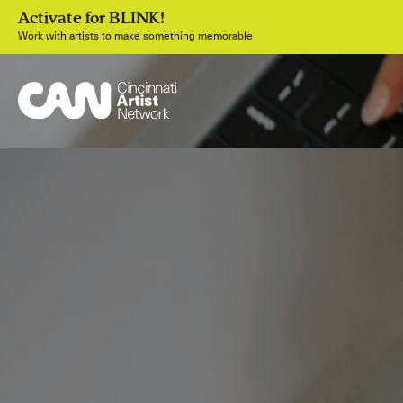
Activate for BLINK!
Work with artists to make something memorable
Join