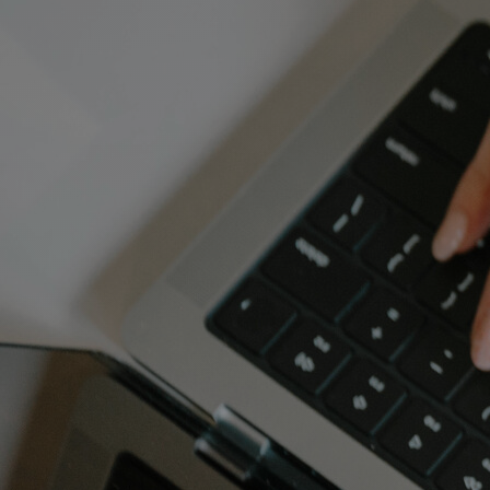
Discover
Artists
Connect with artists of every medium
Discover
Art
Art that sparks ideas and inspires
Start
Here