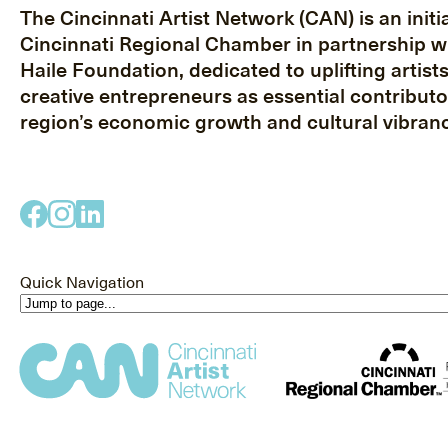
The Cincinnati Artist Network (CAN) is an initia
Cincinnati Regional Chamber in partnership w
Haile Foundation, dedicated to uplifting artist
creative entrepreneurs as essential contributo
region’s economic growth and cultural vibranc
Quick Navigation