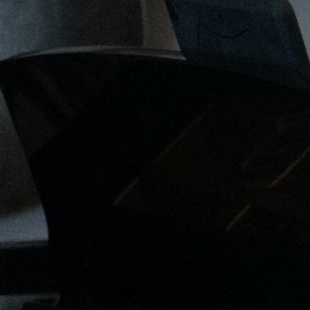
Discover
Artists
Connect with artists of every medium
Discover
Art
Art that sparks ideas and inspires
Start
Here