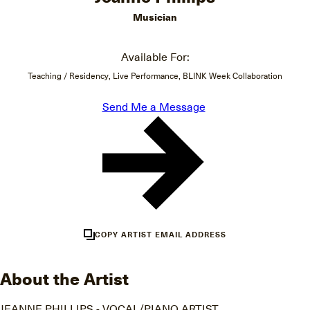
Musician
Available For:
Teaching / Residency, Live Performance, BLINK Week Collaboration
Send Me a Message
COPY ARTIST EMAIL ADDRESS
About the Artist
JEANNE PHILLIPS - VOCAL/PIANO ARTIST