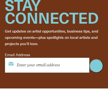
STAY
CONNECTED
Get updates on artist opportunities, business tips, and
upcoming events—plus spotlights on local artists and
projects you’ll love.
Email Address