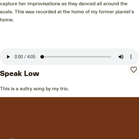
capture her improvisations as they danced all around the
scale. This was recorded at the home of my former pianist's
home.
Speak Low
This is a sultry song by my trio.