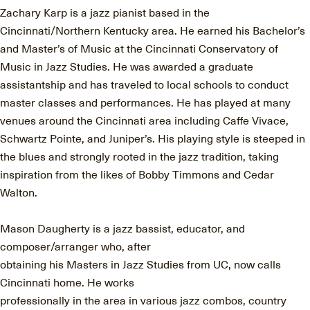
Zachary Karp is a jazz pianist based in the
Cincinnati/Northern Kentucky area. He earned his Bachelor’s
and Master’s of Music at the Cincinnati Conservatory of
Music in Jazz Studies. He was awarded a graduate
assistantship and has traveled to local schools to conduct
master classes and performances. He has played at many
venues around the Cincinnati area including Caﬀe Vivace,
Schwartz Pointe, and Juniper’s. His playing style is steeped in
the blues and strongly rooted in the jazz tradition, taking
inspiration from the likes of Bobby Timmons and Cedar
Walton.
Mason Daugherty is a jazz bassist, educator, and
composer/arranger who, after
obtaining his Masters in Jazz Studies from UC, now calls
Cincinnati home. He works
professionally in the area in various jazz combos, country