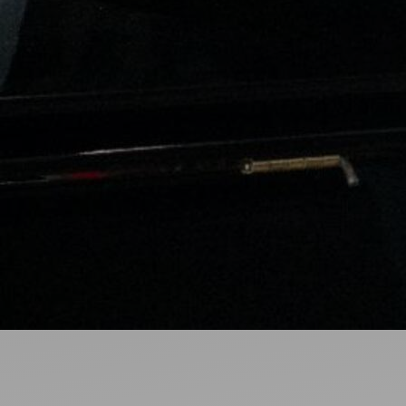
Ideas and practical tips to get going
For
Artists
Find tools and creative career support