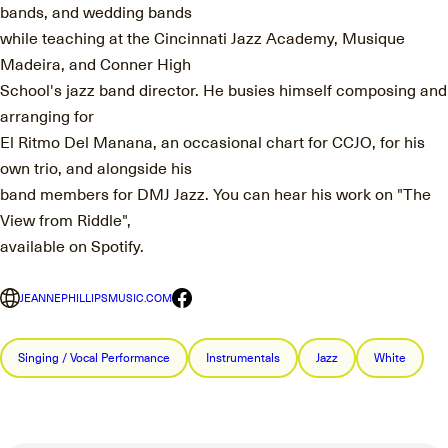
bands, and wedding bands
while teaching at the Cincinnati Jazz Academy, Musique
Madeira, and Conner High
School's jazz band director. He busies himself composing and
arranging for
El Ritmo Del Manana, an occasional chart for CCJO, for his
own trio, and alongside his
band members for DMJ Jazz. You can hear his work on "The
View from Riddle",
available on Spotify.
JEANNEPHILLIPSMUSIC.COM
Singing / Vocal Performance
Instrumentals
Jazz
White