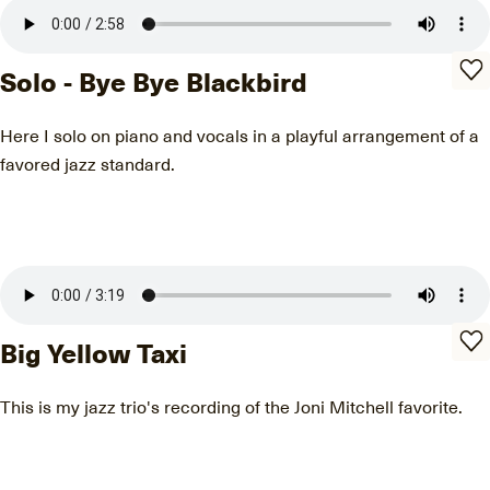
Solo - Bye Bye Blackbird
Here I solo on piano and vocals in a playful arrangement of a
favored jazz standard.
Big Yellow Taxi
This is my jazz trio's recording of the Joni Mitchell favorite.