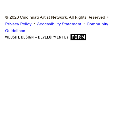
© 2026 Cincinnati Artist Network, All Rights Reserved •
Privacy Policy
•
Accessibility Statement
•
Community
Guidelines