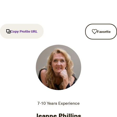
Copy Profile URL
Favorite
7-10 Years Experience
Jeanne Phillips