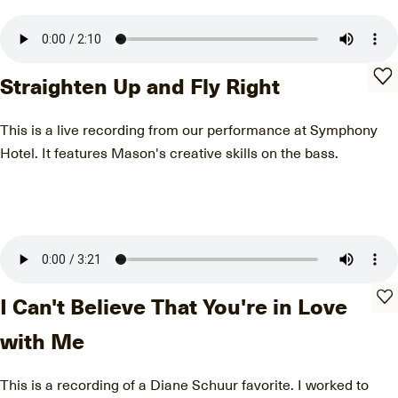
Straighten Up and Fly Right
This is a live recording from our performance at Symphony
Hotel. It features Mason's creative skills on the bass.
I Can't Believe That You're in Love
with Me
This is a recording of a Diane Schuur favorite. I worked to