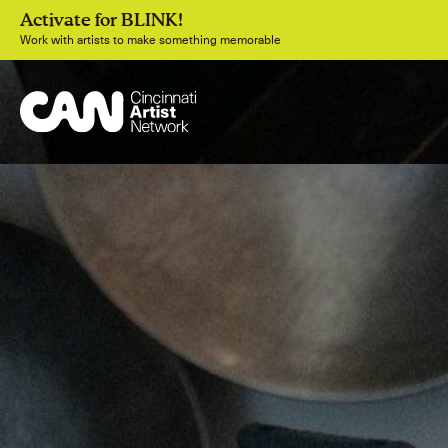
Activate for BLINK!
Work with artists to make something memorable
Join