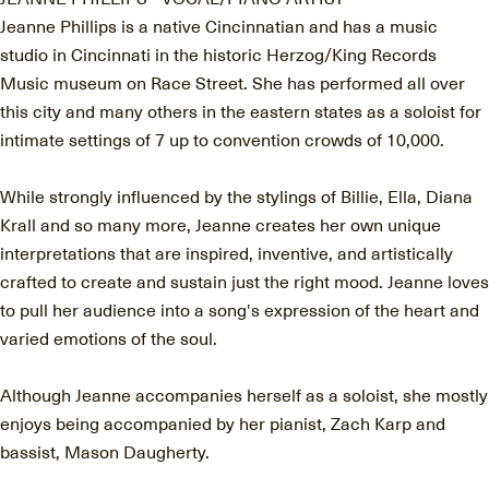
Jeanne Phillips is a native Cincinnatian and has a music
studio in Cincinnati in the historic Herzog/King Records
Music museum on Race Street. She has performed all over
this city and many others in the eastern states as a soloist for
intimate settings of 7 up to convention crowds of 10,000.
While strongly influenced by the stylings of Billie, Ella, Diana
Krall and so many more, Jeanne creates her own unique
interpretations that are inspired, inventive, and artistically
crafted to create and sustain just the right mood. Jeanne loves
to pull her audience into a song's expression of the heart and
varied emotions of the soul.
Although Jeanne accompanies herself as a soloist, she mostly
enjoys being accompanied by her pianist, Zach Karp and
bassist, Mason Daugherty.