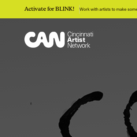
Work with artists to make so
Activate for BLINK!
Discover