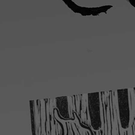
Artists
Connect with artists of every medium
A