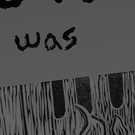
Art
Here
rt that sparks ideas and inspires
Ideas and practical 
ANNOUNCEMENTS
FAQS
ABOU