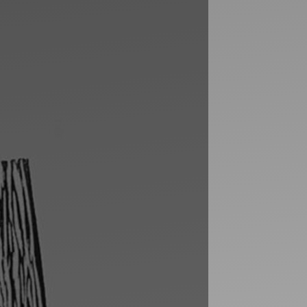
Artists
tips to get going
Find tools and creative career suppor
T
CONTACT