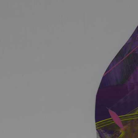
Discover
Artists
Connect with artists of every medium
Discover
Art
Art that sparks ideas and inspires
Start
Here