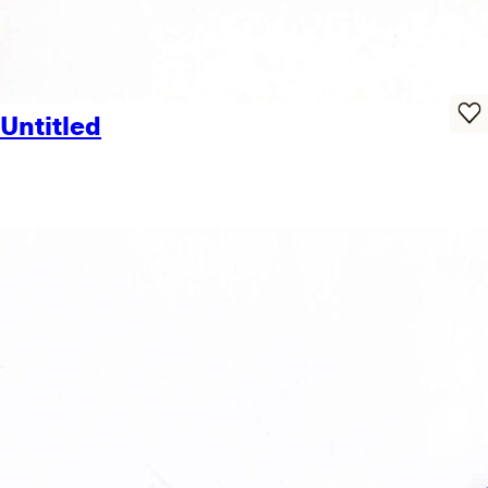
Untitled