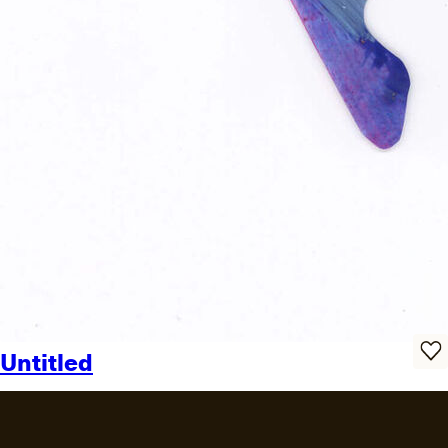
Untitled