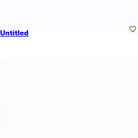
Untitled