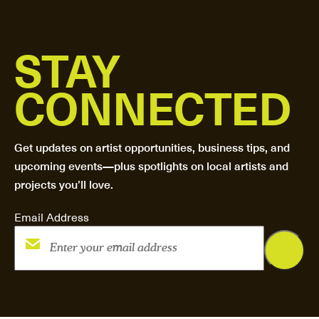
STAY
CONNECTED
Get updates on artist opportunities, business tips, and
upcoming events—plus spotlights on local artists and
projects you’ll love.
Email Address