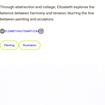
Through abstraction and collage, Elizabeth explores the
balance between harmony and tension; blurring the line
between painting and sculpture.
ELIZABETHHILTONART.COM
Painting
Illustration