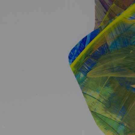
Ideas and practical tips to get going
For
Artists
Find tools and creative career support