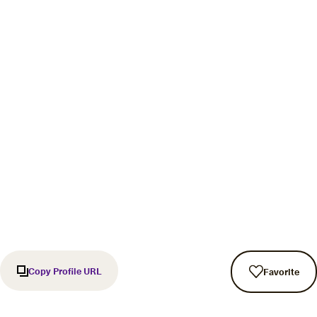
Copy Profile URL
Favorite