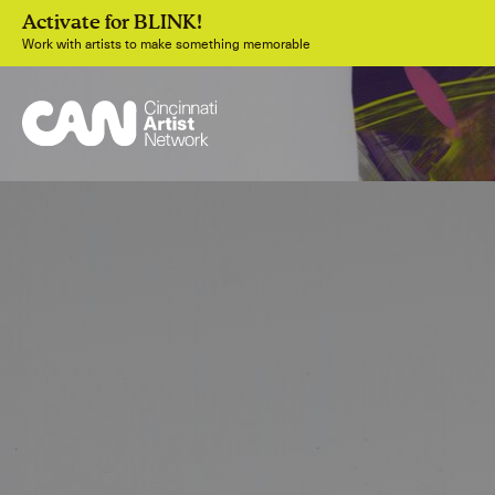
Activate for BLINK!
Work with artists to make something memorable
Join