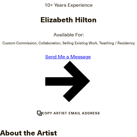
10+ Years Experience
Elizabeth Hilton
Available For:
Custom Commission, Collaboration, Selling Existing Work, Teaching / Residency
Send Me a Message
COPY ARTIST EMAIL ADDRESS
About the Artist