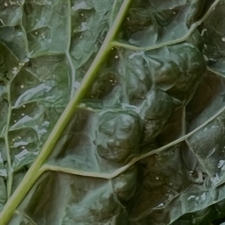
Artists
Connect with artists of every medium
A