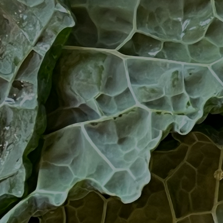
Art
Here
rt that sparks ideas and inspires
Ideas and practical 
ANNOUNCEMENTS
FAQS
ABOU