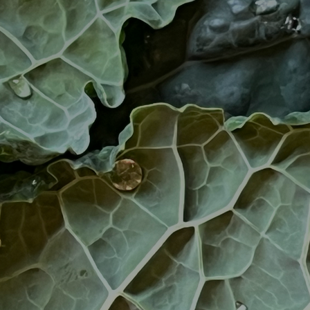
Artists
tips to get going
Find tools and creative career suppor
T
CONTACT