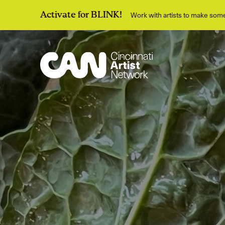
Work with artists to make so
Activate for BLINK!
Discover