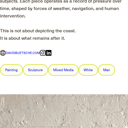
subjects. Each piece operates as a record of pressure over
time, shaped by forces of weather, navigation, and human
intervention.
This is not about depicting the coast.
It is about what remains after it.
DAVIDBUETSCHE.COM
Painting
Sculpture
Mixed Media
White
Man