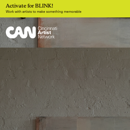
Activate for BLINK!
Work with artists to make something memorable
Join