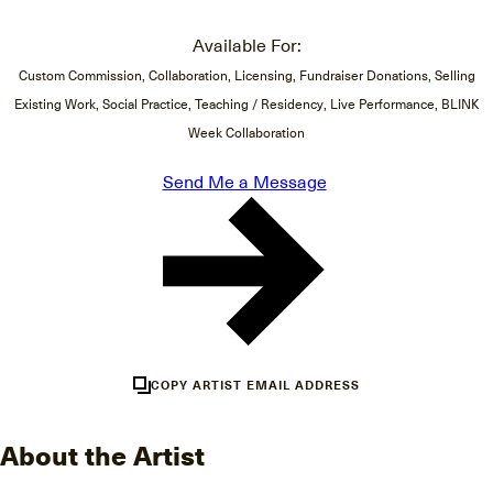
Available For:
Custom Commission, Collaboration, Licensing, Fundraiser Donations, Selling
Existing Work, Social Practice, Teaching / Residency, Live Performance, BLINK
Week Collaboration
Send Me a Message
COPY ARTIST EMAIL ADDRESS
About the Artist