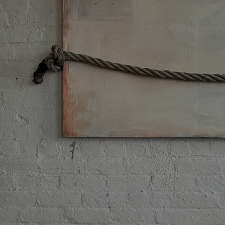
Discover
Artists
Connect with artists of every medium
Discover
Art
Art that sparks ideas and inspires
Start
Here