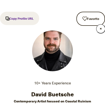
Copy Profile URL
Favorite
10+ Years Experience
David Buetsche
Contemporary Artist focused on Coastal Ruinism