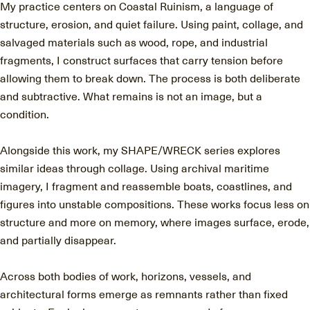
My practice centers on Coastal Ruinism, a language of
structure, erosion, and quiet failure. Using paint, collage, and
salvaged materials such as wood, rope, and industrial
fragments, I construct surfaces that carry tension before
allowing them to break down. The process is both deliberate
and subtractive. What remains is not an image, but a
condition.
Alongside this work, my SHAPE/WRECK series explores
similar ideas through collage. Using archival maritime
imagery, I fragment and reassemble boats, coastlines, and
figures into unstable compositions. These works focus less on
structure and more on memory, where images surface, erode,
and partially disappear.
Across both bodies of work, horizons, vessels, and
architectural forms emerge as remnants rather than fixed