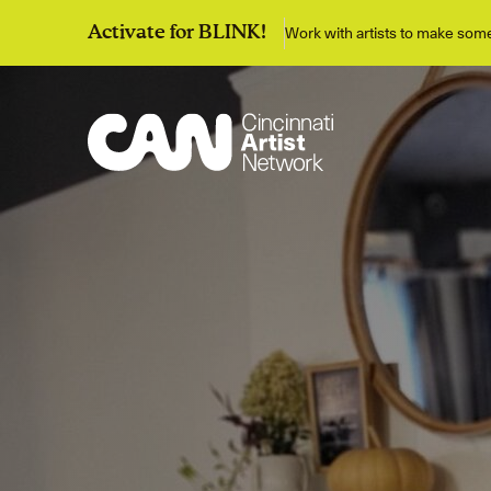
Work with artists to make so
Activate for BLINK!
Discover