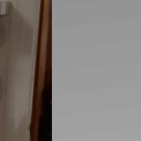
Artists
tips to get going
Find tools and creative career suppor
T
CONTACT