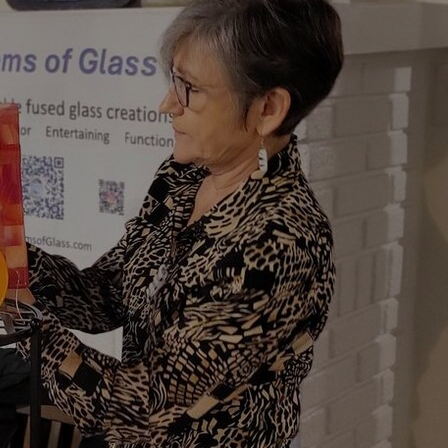
Art
Here
rt that sparks ideas and inspires
Ideas and practical 
ANNOUNCEMENTS
FAQS
ABOU