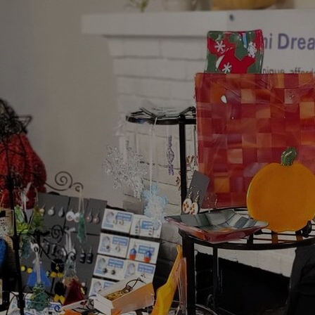
Artists
Connect with artists of every medium
A