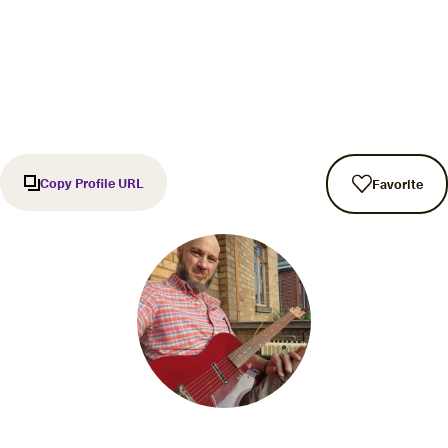
Copy Profile URL
Favorite