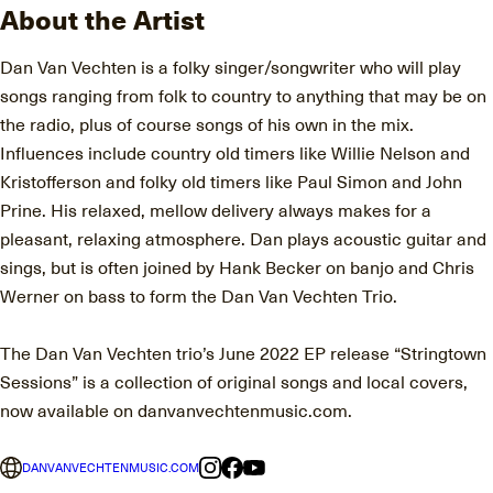
About the Artist
Dan Van Vechten is a folky singer/songwriter who will play
songs ranging from folk to country to anything that may be on
the radio, plus of course songs of his own in the mix.
Influences include country old timers like Willie Nelson and
Kristofferson and folky old timers like Paul Simon and John
Prine. His relaxed, mellow delivery always makes for a
pleasant, relaxing atmosphere. Dan plays acoustic guitar and
sings, but is often joined by Hank Becker on banjo and Chris
Werner on bass to form the Dan Van Vechten Trio.
The Dan Van Vechten trio’s June 2022 EP release “Stringtown
Sessions” is a collection of original songs and local covers,
now available on danvanvechtenmusic.com.
DANVANVECHTENMUSIC.COM