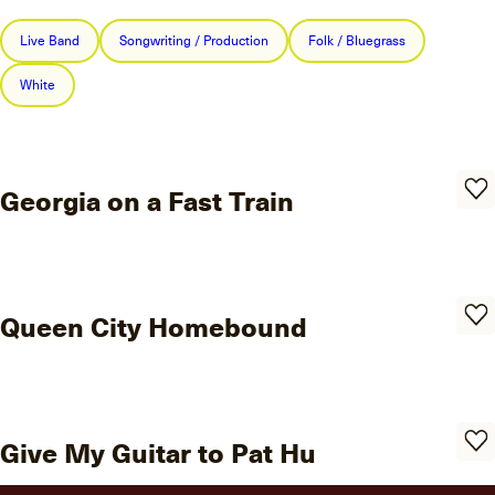
Live Band
Songwriting / Production
Folk / Bluegrass
White
Georgia on a Fast Train
Queen City Homebound
Give My Guitar to Pat Hu