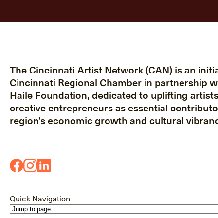
The Cincinnati Artist Network (CAN) is an initia
Cincinnati Regional Chamber in partnership w
Haile Foundation, dedicated to uplifting artist
creative entrepreneurs as essential contributo
region’s economic growth and cultural vibranc
Quick Navigation