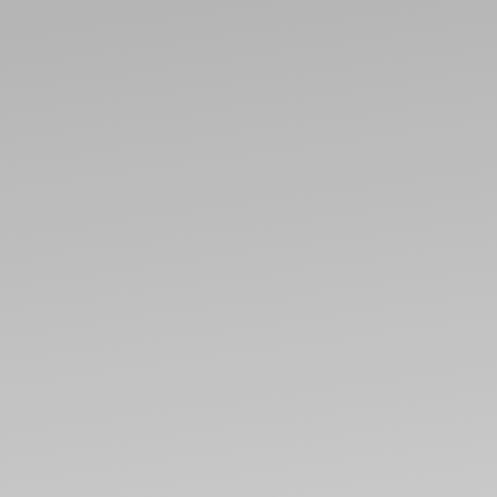
ABO
CONT