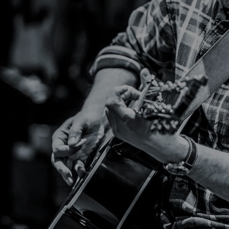
Discover
Artists
Connect with artists of every medium
Discover
Art
Art that sparks ideas and inspires
Start
Here