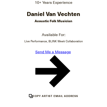
10+ Years Experience
Daniel Van Vechten
Acoustic Folk Musician
Available For:
Live Performance, BLINK Week Collaboration
Send Me a Message
COPY ARTIST EMAIL ADDRESS