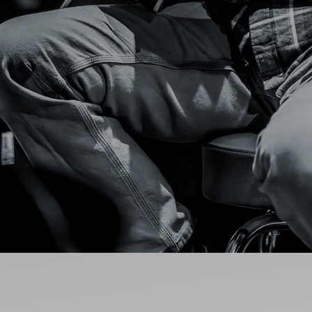
Ideas and practical tips to get going
For
Artists
Find tools and creative career support
MY FAVO
ANNOUNC
FAQ