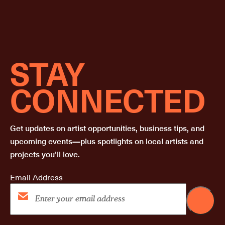
STAY
CONNECTED
Get updates on artist opportunities, business tips, and
upcoming events—plus spotlights on local artists and
projects you’ll love.
Email Address