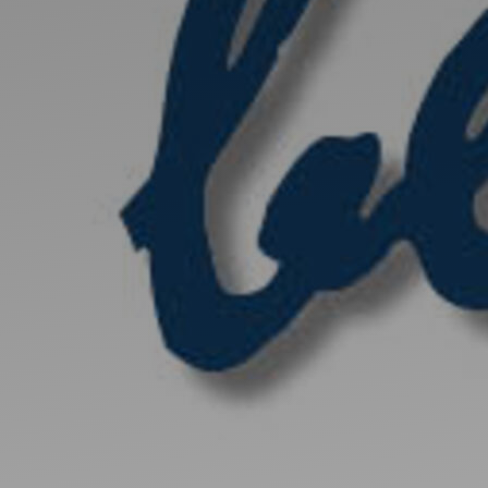
Discover
Artists
Connect with artists of every medium
Discover
Art
Art that sparks ideas and inspires
Start
Here