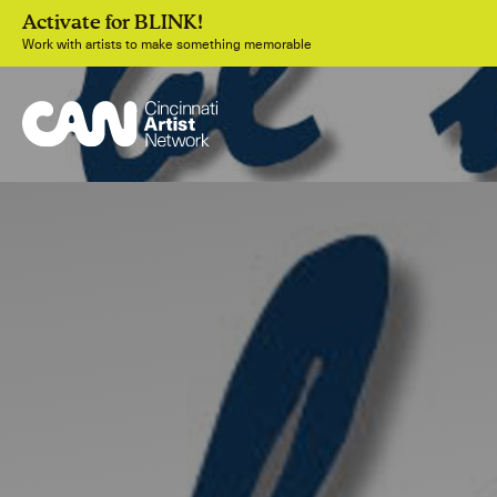
Activate for BLINK!
Work with artists to make something memorable
Join