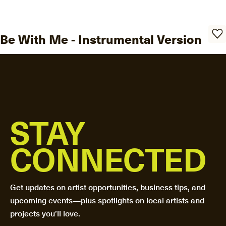
Be With Me - Instrumental Version
STAY
CONNECTED
Get updates on artist opportunities, business tips, and
upcoming events—plus spotlights on local artists and
projects you’ll love.