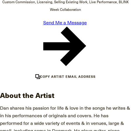
Custom Commission, Licensing, Selling Existing Work, Live Performance, BLINK
Week Collaboration
Send Me a Message
COPY ARTIST EMAIL ADDRESS
About the Artist
Dan shares his passion for life & love in the songs he writes &
in his performances of originals and covers. He has
performed for a wide variety of events & in venues, large &
small, including some in Denmark. He plays guitar, piano,