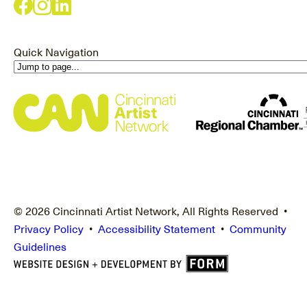
Quick Navigation
© 2026 Cincinnati Artist Network, All Rights Reserved •
Privacy Policy
•
Accessibility Statement
•
Community
Guidelines