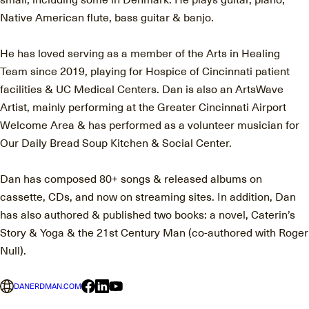
Native American flute, bass guitar & banjo.
He has loved serving as a member of the Arts in Healing
Team since 2019, playing for Hospice of Cincinnati patient
facilities & UC Medical Centers. Dan is also an ArtsWave
Artist, mainly performing at the Greater Cincinnati Airport
Welcome Area & has performed as a volunteer musician for
Our Daily Bread Soup Kitchen & Social Center.
Dan has composed 80+ songs & released albums on
cassette, CDs, and now on streaming sites. In addition, Dan
has also authored & published two books: a novel, Caterin’s
Story & Yoga & the 21st Century Man (co-authored with Roger
Null).
DANERDMAN.COM