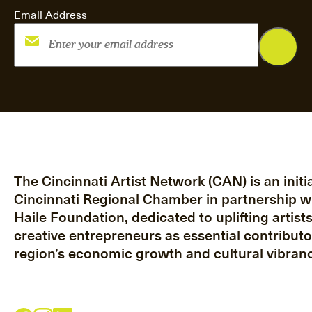
Email Address
The Cincinnati Artist Network (CAN) is an initia
Cincinnati Regional Chamber in partnership w
Haile Foundation, dedicated to uplifting artist
creative entrepreneurs as essential contributo
region’s economic growth and cultural vibranc