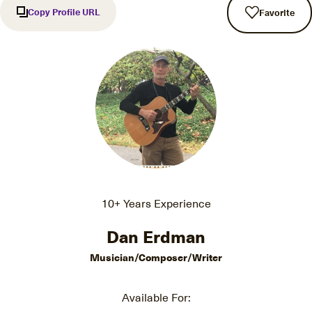
Copy Profile URL
Favorite
10+ Years Experience
Dan Erdman
Musician/Composer/Writer
Available For: