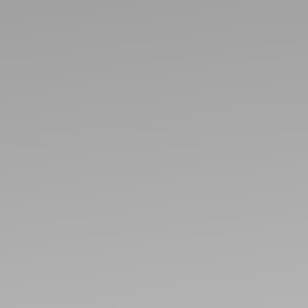
Ideas and practical tips to get going
For
Artists
Find tools and creative career support