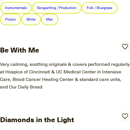
Instrumentals
Songwriting / Production
Folk / Bluegrass
Fiction
White
Man
Be With Me
Very calming, soothing originals & covers performed regularly
at Hospice of Cincinnati & UC Medical Center in Intensive
Care, Blood Cancer Healing Center & standard care units,
and Our Daily Bread
Diamonds in the Light